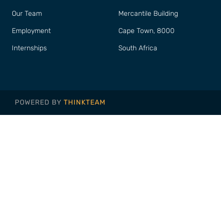
Our Team
Mercantile Building
Employment
Cape Town, 8000
Internships
South Africa
POWERED BY
THINKTEAM