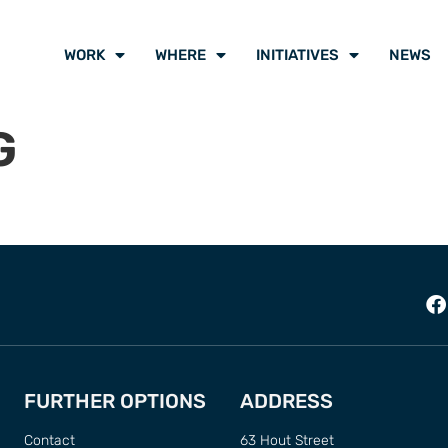
WORK
WHERE
INITIATIVES
NEWS
G
FURTHER OPTIONS
ADDRESS
Contact
63 Hout Street