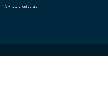
info@naturaljustice.org