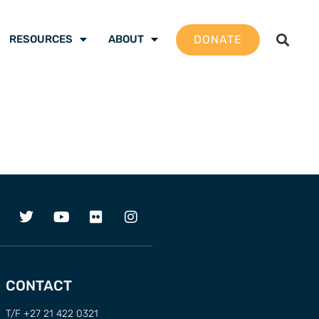
DONATE
RESOURCES
ABOUT
CONTACT
T/F +27 21 422 0321