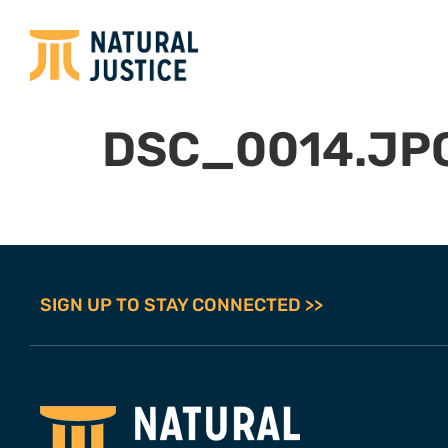
DSC_0014.JP
SIGN UP TO STAY CONNECTED >>