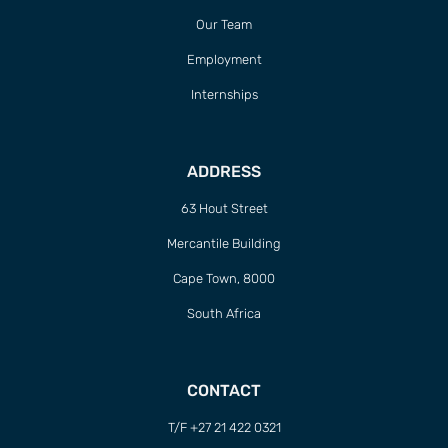
Our Team
Employment
Internships
ADDRESS
63 Hout Street
Mercantile Building
Cape Town, 8000
South Africa
CONTACT
T/F +27 21 422 0321