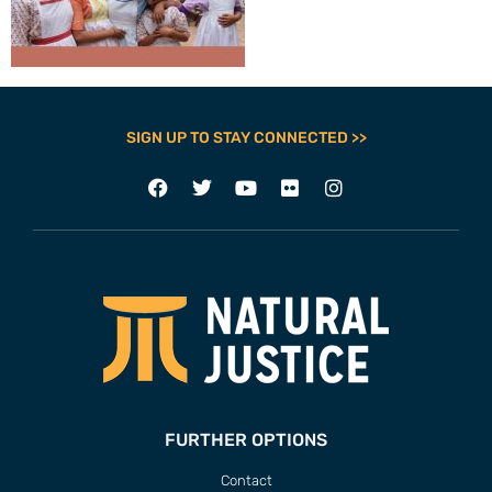
SIGN UP TO STAY CONNECTED >>
FURTHER OPTIONS
Contact