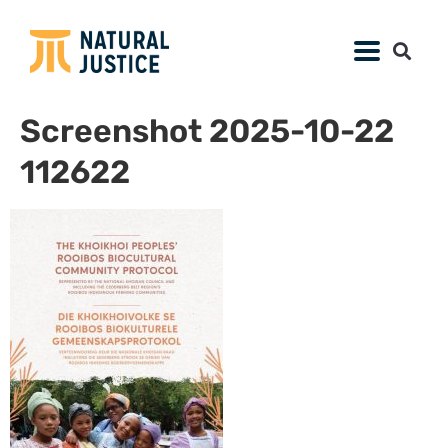
Screenshot 2025-10-22
112622