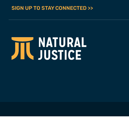
SIGN UP TO STAY CONNECTED >>