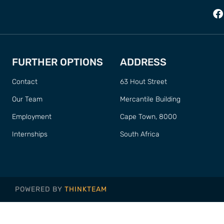
FURTHER OPTIONS
ADDRESS
Contact
63 Hout Street
Our Team
Mercantile Building
Employment
Cape Town, 8000
Internships
South Africa
POWERED BY
THINKTEAM