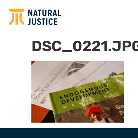
DSC_0221.JP