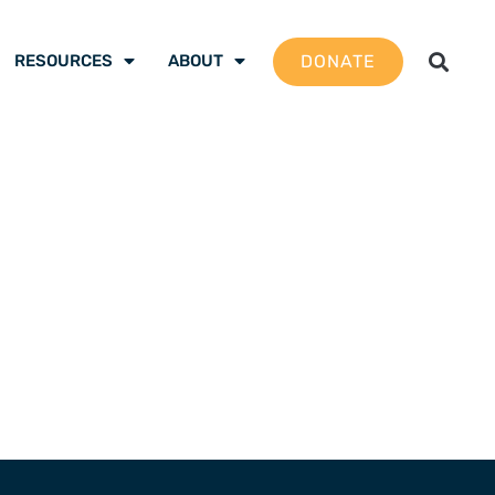
DONATE
RESOURCES
ABOUT