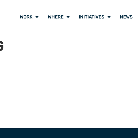
WORK
WHERE
INITIATIVES
NEWS
G