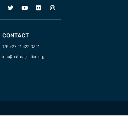
CONTACT
T/F +27 21 422 0321
info@naturaljustice.org