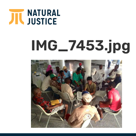
IMG_7453.jpg