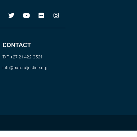
CONTACT
T/F +27 21 422 0321
info@naturaljustice.org