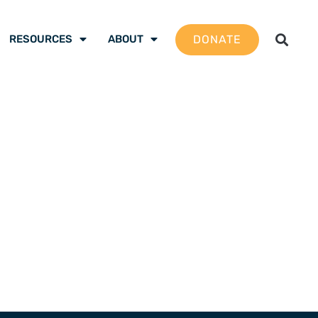
DONATE
RESOURCES
ABOUT