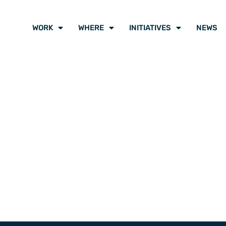
WORK
WHERE
INITIATIVES
NEWS