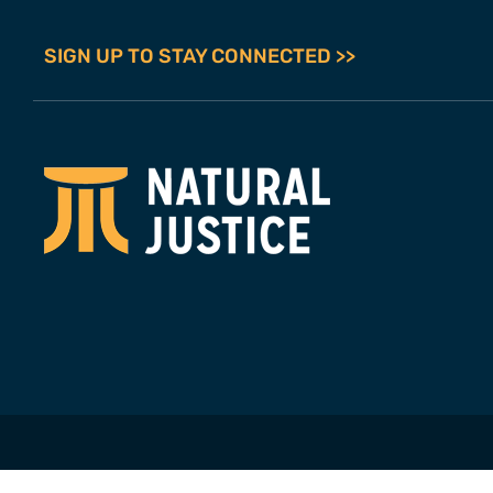
SIGN UP TO STAY CONNECTED >>