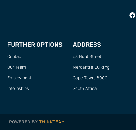
FURTHER OPTIONS
ADDRESS
Contact
63 Hout Street
Our Team
Mercantile Building
Employment
Cape Town, 8000
Internships
South Africa
POWERED BY
THINKTEAM