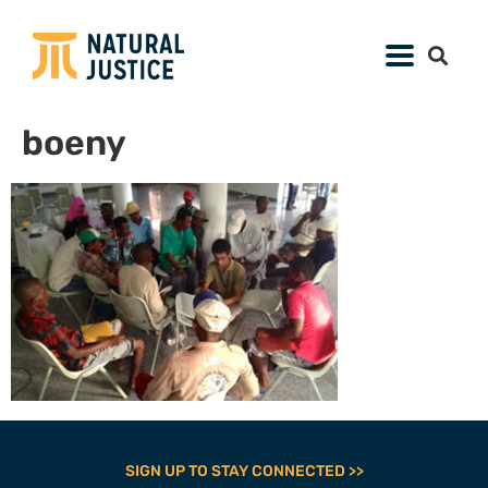
boeny
SIGN UP TO STAY CONNECTED >>