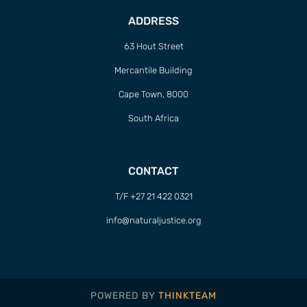
ADDRESS
63 Hout Street
Mercantile Building
Cape Town, 8000
South Africa
CONTACT
T/F +27 21 422 0321
info@naturaljustice.org
POWERED BY
THINKTEAM