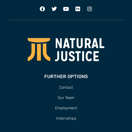
FURTHER OPTIONS
Contact
Our Team
Employment
Internships