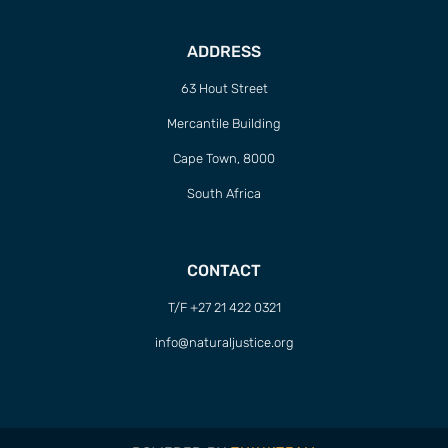
ADDRESS
63 Hout Street
Mercantile Building
Cape Town, 8000
South Africa
CONTACT
T/F +27 21 422 0321
info@naturaljustice.org