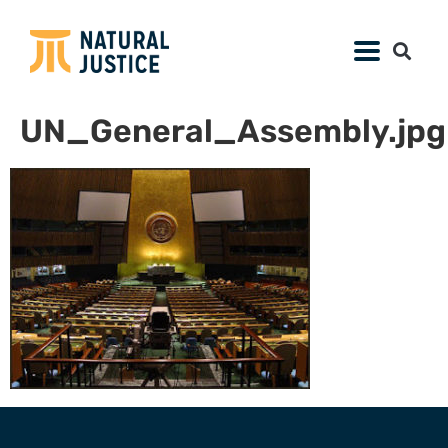
UN_General_Assembly.jpg