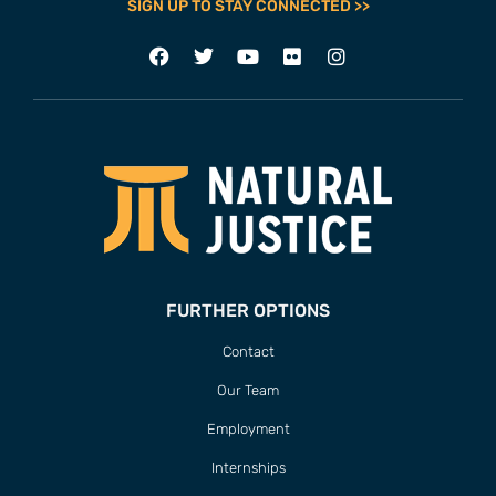
SIGN UP TO STAY CONNECTED >>
FURTHER OPTIONS
Contact
Our Team
Employment
Internships