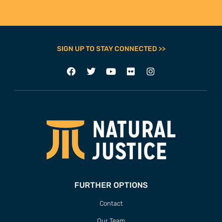
SIGN UP TO STAY CONNECTED >>
FURTHER OPTIONS
Contact
Our Team