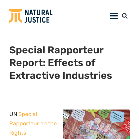
Special Rapporteur
Report: Effects of
Extractive Industries
UN
Special
Rapporteur on the
Rights