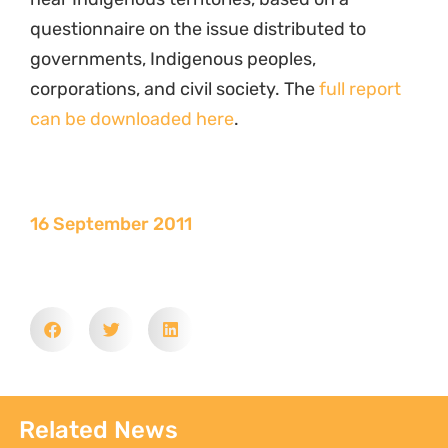
questionnaire on the issue distributed to
governments, Indigenous peoples,
corporations, and civil society. The
full report
can be downloaded here
.
16 September 2011
Related News