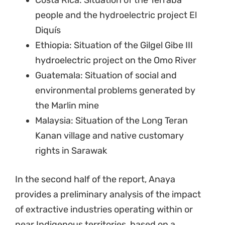
Costa Rica: Situation of the Térraba
people and the hydroelectric project El
Diquís
Ethiopia: Situation of the Gilgel Gibe III
hydroelectric project on the Omo River
Guatemala: Situation of social and
environmental problems generated by
the Marlin mine
Malaysia: Situation of the Long Teran
Kanan village and native customary
rights in Sarawak
In the second half of the report, Anaya
provides a preliminary analysis of the impact
of extractive industries operating within or
near Indigenous territories, based on a