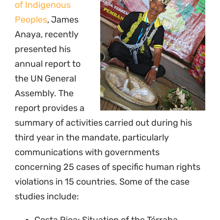
of Indigenous
Peoples
, James
Anaya, recently
presented his
annual report to
the UN General
Assembly. The
report provides a
summary of activities carried out during his
third year in the mandate, particularly
communications with governments
concerning 25 cases of specific human rights
violations in 15 countries. Some of the case
studies include: