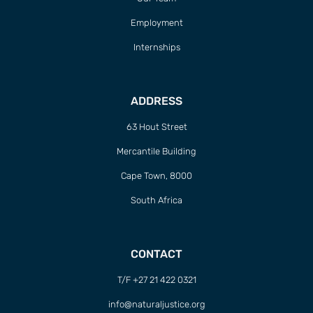
Employment
Internships
ADDRESS
63 Hout Street
Mercantile Building
Cape Town, 8000
South Africa
CONTACT
T/F +27 21 422 0321
info@naturaljustice.org