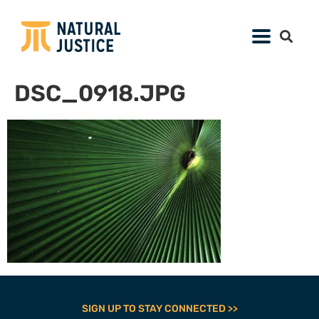
DSC_0918.JPG
SIGN UP TO STAY CONNECTED >>