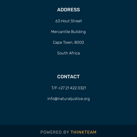
ADDRESS
63 Hout Street
Mercantile Building
Cape Town, 8000
South Africa
CONTACT
T/F +27 21 422 0321
info@naturaljustice.org
POWERED BY
THINKTEAM