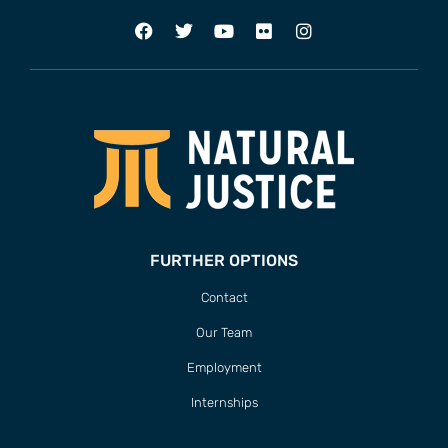
FURTHER OPTIONS
Contact
Our Team
Employment
Internships