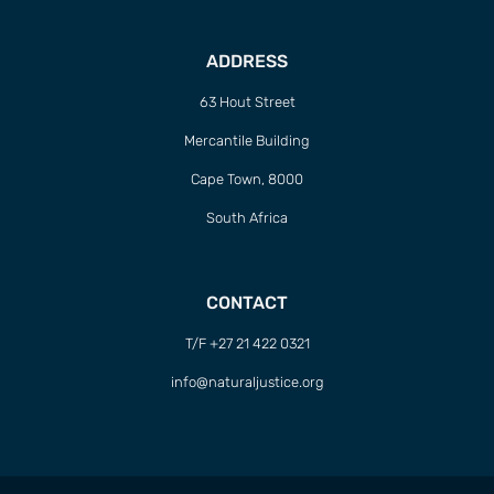
ADDRESS
63 Hout Street
Mercantile Building
Cape Town, 8000
South Africa
CONTACT
T/F +27 21 422 0321
info@naturaljustice.org