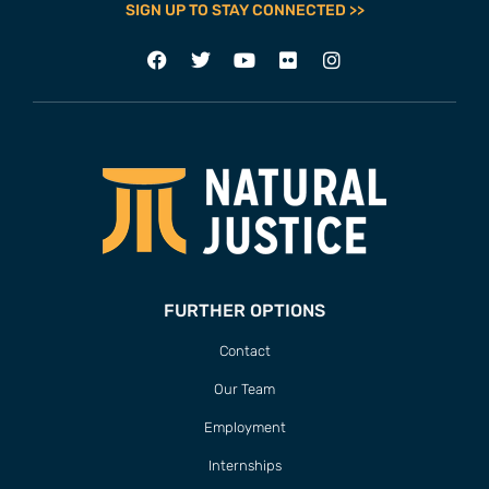
SIGN UP TO STAY CONNECTED >>
FURTHER OPTIONS
Contact
Our Team
Employment
Internships