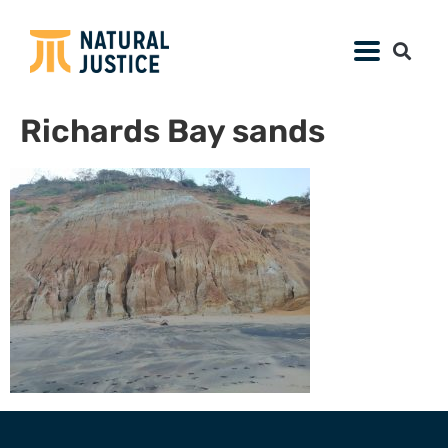
Richards Bay sands