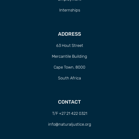
Internships
ADDRESS
63 Hout Street
Mercantile Building
Cape Town, 8000
South Africa
CONTACT
T/F +27 21 422 0321
info@naturaljustice.org