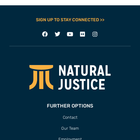
SIGN UP TO STAY CONNECTED >>
FURTHER OPTIONS
Contact
Our Team
Employment