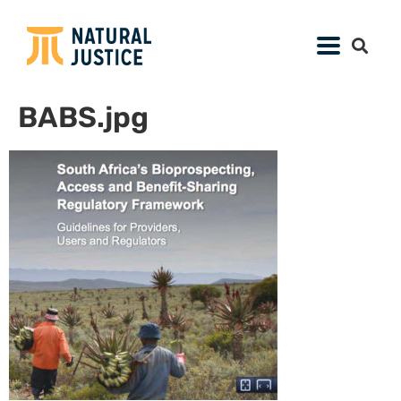
BABS.jpg