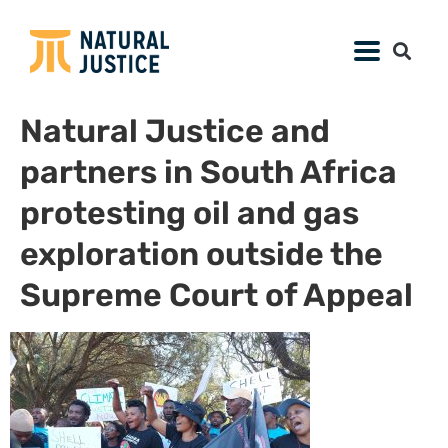
Natural Justice and
partners in South Africa
protesting oil and gas
exploration outside the
Supreme Court of Appeal