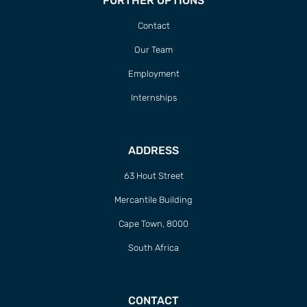
FURTHER OPTIONS
Contact
Our Team
Employment
Internships
ADDRESS
63 Hout Street
Mercantile Building
Cape Town, 8000
South Africa
CONTACT