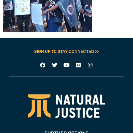
SIGN UP TO STAY CONNECTED >>