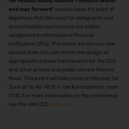
for results based finance – lessons learnt
and way forward’
session takes it’s point of
departure that the need for safeguards and
accountability mechanisms are widely
recognised in international financial
institutions (IFIs). This event will discuss how
lessons from IFIs can inform the design of
appropriate redress mechanisms for the GCF
and other private and public climate finance
flows. This event will take place on Monday 1st
June at 16:45-18:15 in the Kaminzimmer room
(113). For more information on the conference
see the UNFCCC
webpage
.