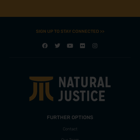
SIGN UP TO STAY CONNECTED >>
FURTHER OPTIONS
Contact
Our Team