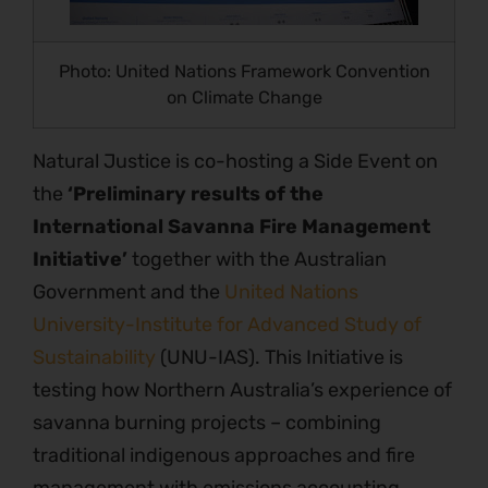
Photo: United Nations Framework Convention
on Climate Change
Natural Justice is co-hosting a Side Event on
the
‘Preliminary results of the
International Savanna Fire Management
Initiative’
together with the Australian
Government and the
United Nations
University-Institute for Advanced Study of
Sustainability
(UNU-IAS). This Initiative is
testing how Northern Australia’s experience of
savanna burning projects – combining
traditional indigenous approaches and fire