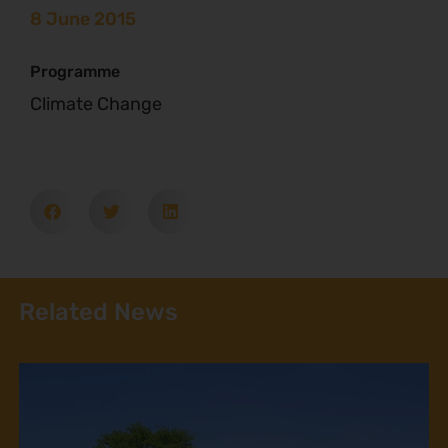
8 June 2015
Programme
Climate Change
Related News