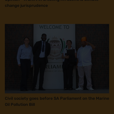
change jurisprudence
Civil society goes before SA Parliament on the Marine
Oil Pollution Bill