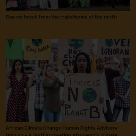
Can we break from the trajectories of the north
African Climate Change Human Rights Advisory
Opinion – A Shift in creating Afrocentric climate