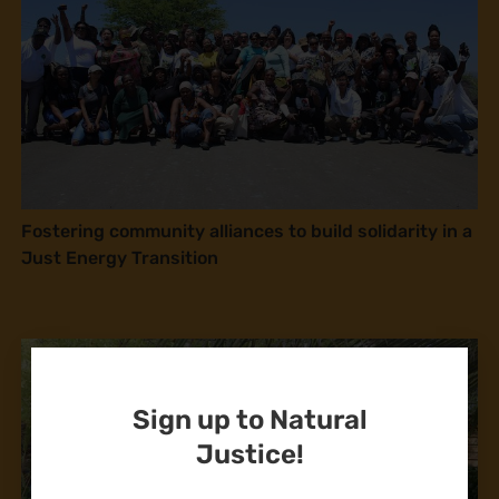
Fostering community alliances to build solidarity in a
Just Energy Transition
Sign up to Natural
Justice!