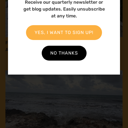
Receive our quarterly newsletter or
get blog updates. Easily unsubscribe
at any time.
YES, I WANT TO SIGN UP!
From Vision to Reality: Advancing Climate Justice
Along Somalia’s Coast
NO THANKS