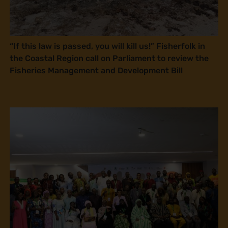
“If this law is passed, you will kill us!” Fisherfolk in
the Coastal Region call on Parliament to review the
Fisheries Management and Development Bill