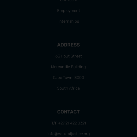
Employment
Internships
ADDRESS
63 Hout Street
Mercantile Building
Cape Town, 8000
South Africa
CONTACT
T/F +27 21 422 0321
info@naturaljustice.org