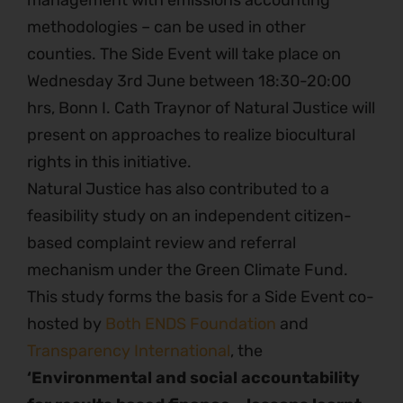
management with emissions accounting
methodologies – can be used in other
counties. The Side Event will take place on
Wednesday 3rd June between 18:30-20:00
hrs, Bonn I. Cath Traynor of Natural Justice will
present on approaches to realize biocultural
rights in this initiative.
Natural Justice has also contributed to a
feasibility study on an independent citizen-
based complaint review and referral
mechanism under the Green Climate Fund.
This study forms the basis for a Side Event co-
hosted by
Both ENDS Foundation
and
Transparency International
, the
‘Environmental and social accountability