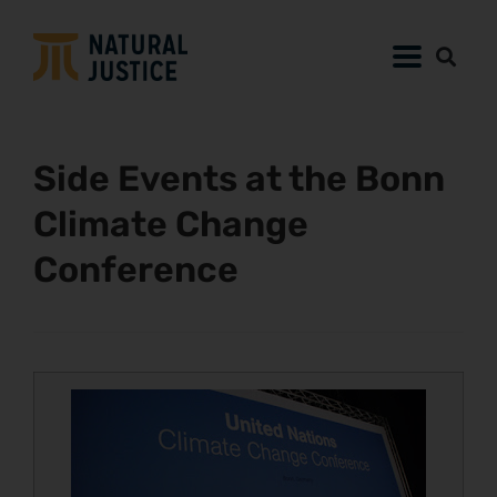
Side Events at the Bonn
Climate Change
Conference