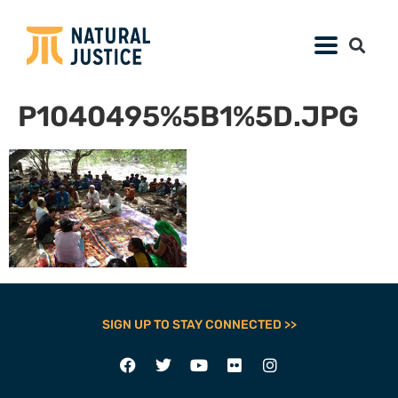
P1040495%5B1%5D.JPG
SIGN UP TO STAY CONNECTED >>