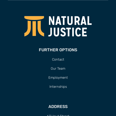
FURTHER OPTIONS
Contact
Our Team
Employment
Internships
ADDRESS