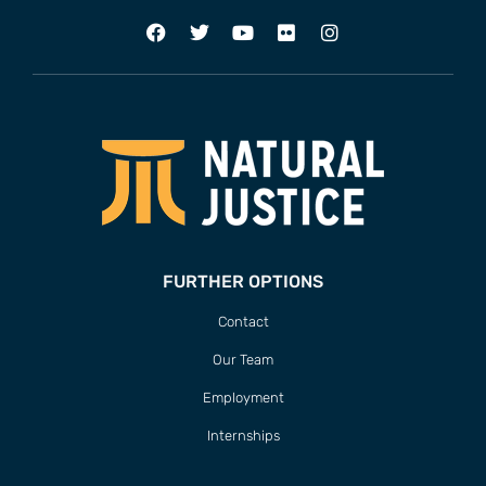
FURTHER OPTIONS
Contact
Our Team
Employment
Internships