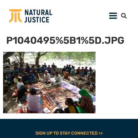
P1040495%5B1%5D.JPG
SIGN UP TO STAY CONNECTED >>