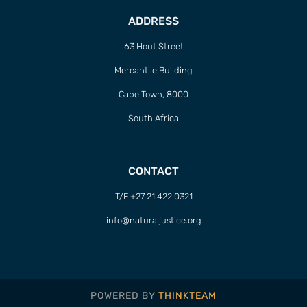
ADDRESS
63 Hout Street
Mercantile Building
Cape Town, 8000
South Africa
CONTACT
T/F +27 21 422 0321
info@naturaljustice.org
POWERED BY
THINKTEAM