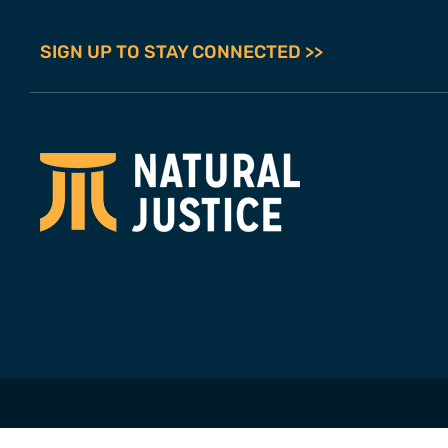
SIGN UP TO STAY CONNECTED >>