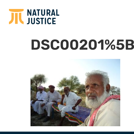
DSC00201%5B