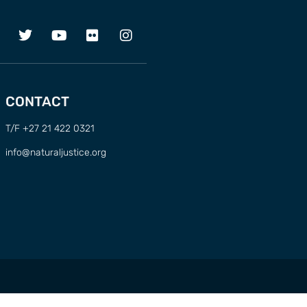
CONTACT
T/F +27 21 422 0321
info@naturaljustice.org