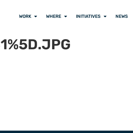
WORK
WHERE
INITIATIVES
NEWS
1%5D.JPG