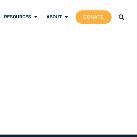
DONATE
RESOURCES
ABOUT