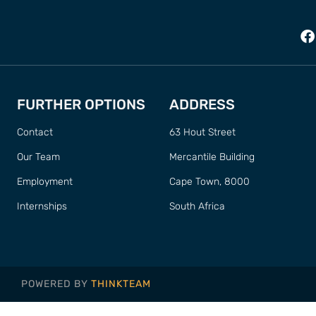
FURTHER OPTIONS
ADDRESS
Contact
63 Hout Street
Our Team
Mercantile Building
Employment
Cape Town, 8000
Internships
South Africa
POWERED BY
THINKTEAM