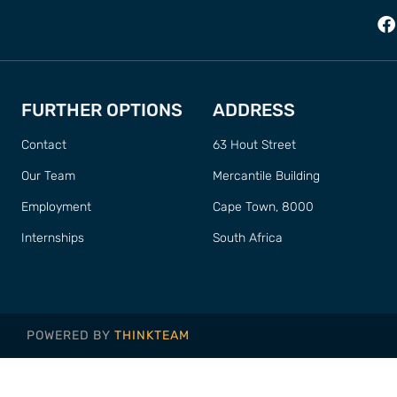
FURTHER OPTIONS
ADDRESS
Contact
63 Hout Street
Our Team
Mercantile Building
Employment
Cape Town, 8000
Internships
South Africa
POWERED BY
THINKTEAM