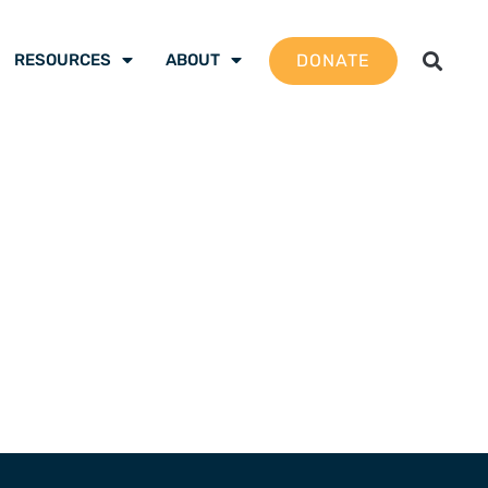
DONATE
RESOURCES
ABOUT