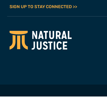
SIGN UP TO STAY CONNECTED >>