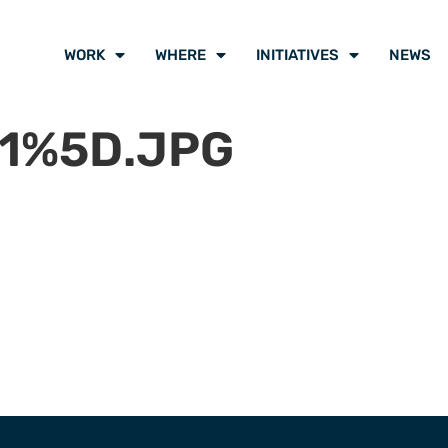
WORK
WHERE
INITIATIVES
NEWS
1%5D.JPG