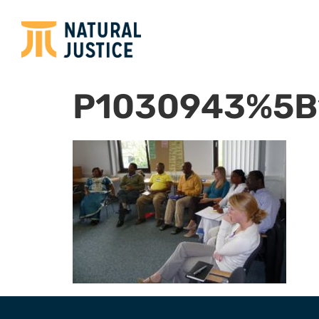
P1030943%5B