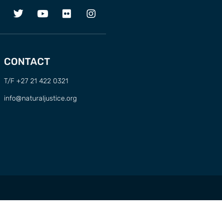
CONTACT
T/F +27 21 422 0321
info@naturaljustice.org