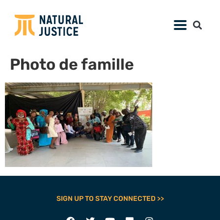
Photo de famille
SIGN UP TO STAY CONNECTED >>