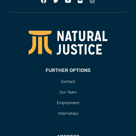
FURTHER OPTIONS
Contact
Our Team
Employment
Internships