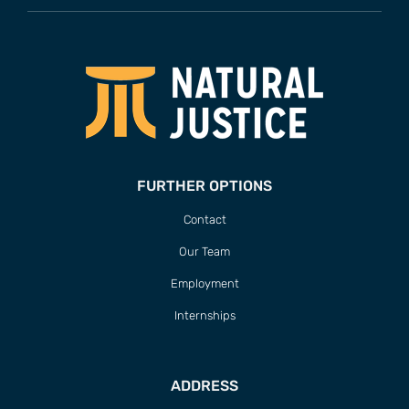
FURTHER OPTIONS
Contact
Our Team
Employment
Internships
ADDRESS