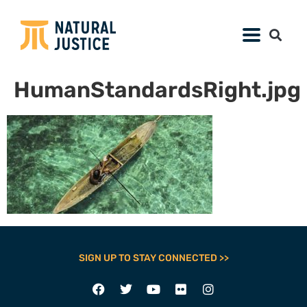
HumanStandardsRight.jpg
SIGN UP TO STAY CONNECTED >>