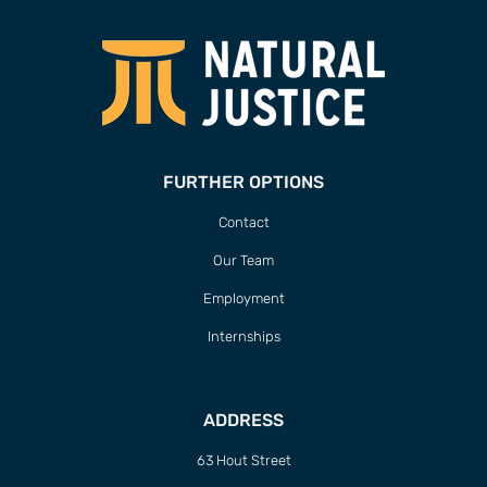
FURTHER OPTIONS
Contact
Our Team
Employment
Internships
ADDRESS
63 Hout Street