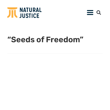
“Seeds of Freedom”