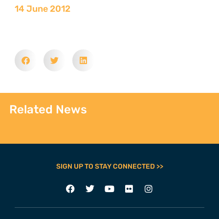
14 June 2012
Related News
SIGN UP TO STAY CONNECTED >>