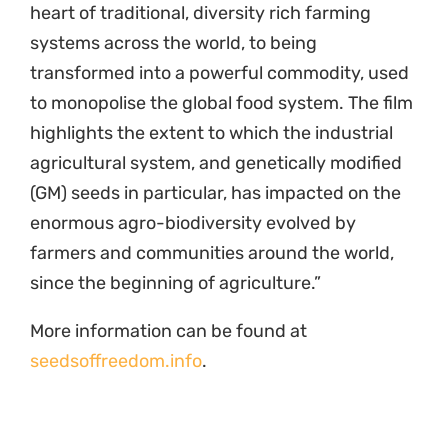
heart of traditional, diversity rich farming
systems across the world, to being
transformed into a powerful commodity, used
to monopolise the global food system. The film
highlights the extent to which the industrial
agricultural system, and genetically modified
(GM) seeds in particular, has impacted on the
enormous agro-biodiversity evolved by
farmers and communities around the world,
since the beginning of agriculture.”
More information can be found at
seedsoffreedom.info
.