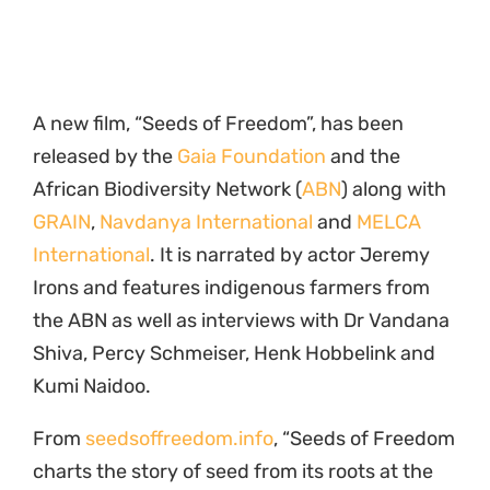
A new film, “Seeds of Freedom”, has been
released by the
Gaia Foundation
and the
African Biodiversity Network (
ABN
) along with
GRAIN
,
Navdanya International
and
MELCA
International
. It is narrated by actor Jeremy
Irons and features indigenous farmers from
the ABN as well as interviews with Dr Vandana
Shiva, Percy Schmeiser, Henk Hobbelink and
Kumi Naidoo.
From
seedsoffreedom.info
, “Seeds of Freedom
charts the story of seed from its roots at the