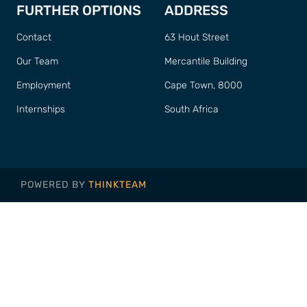
FURTHER OPTIONS
ADDRESS
Contact
63 Hout Street
Our Team
Mercantile Building
Employment
Cape Town, 8000
Internships
South Africa
POWERED BY
THINKTEAM