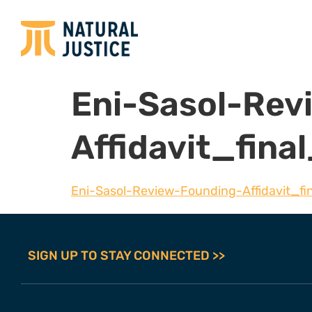
Eni-Sasol-Rev
Affidavit_fin
Eni-Sasol-Review-Founding-Affidavit_fi
SIGN UP TO STAY CONNECTED >>