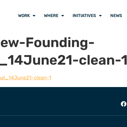
WORK
WHERE
INITIATIVES
NEWS
iew-Founding-
al_14June21-clean-
nal_14June21-clean-1