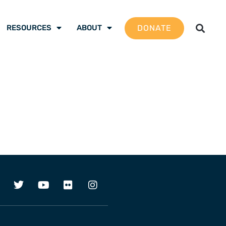
DONATE
RESOURCES
ABOUT
1