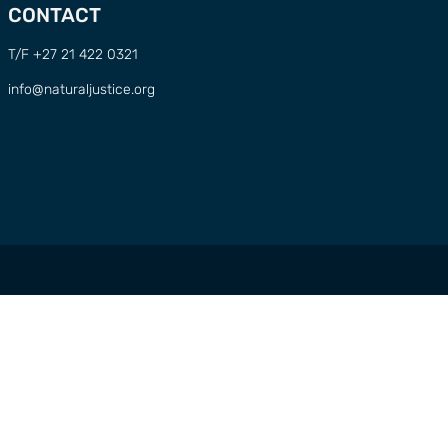
CONTACT
T/F +27 21 422 0321
info@naturaljustice.org