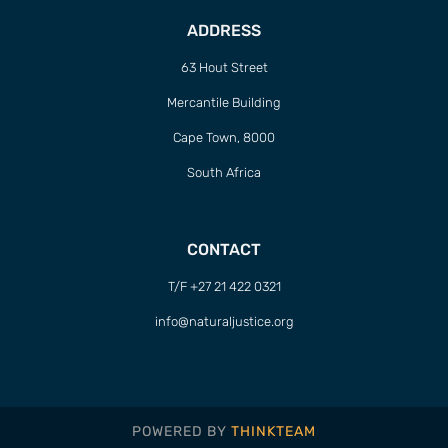
ADDRESS
63 Hout Street
Mercantile Building
Cape Town, 8000
South Africa
CONTACT
T/F +27 21 422 0321
info@naturaljustice.org
POWERED BY
THINKTEAM