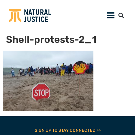
Shell-protests-2_1
SIGN UP TO STAY CONNECTED >>