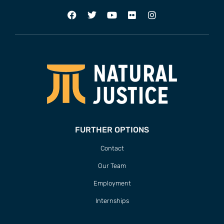
FURTHER OPTIONS
Contact
Our Team
Employment
Internships