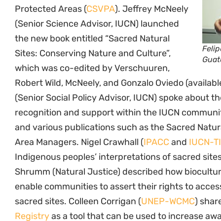
Protected Areas (
CSVPA
). Jeffrey McNeely
(Senior Science Advisor, IUCN) launched
the new book entitled “Sacred Natural
Feli
Sites: Conserving Nature and Culture”,
Guat
which was co-edited by Verschuuren,
Robert Wild, McNeely, and Gonzalo Oviedo (availab
(Senior Social Policy Advisor, IUCN) spoke about th
recognition and support within the IUCN communi
and various publications such as the Sacred Natura
Area Managers. Nigel Crawhall (
IPACC
and
IUCN-T
Indigenous peoples’ interpretations of sacred sites
Shrumm (Natural Justice) described how biocultu
enable communities to assert their rights to acce
sacred sites. Colleen Corrigan (
UNEP-WCMC
) shar
Registry
as a tool that can be used to increase aw