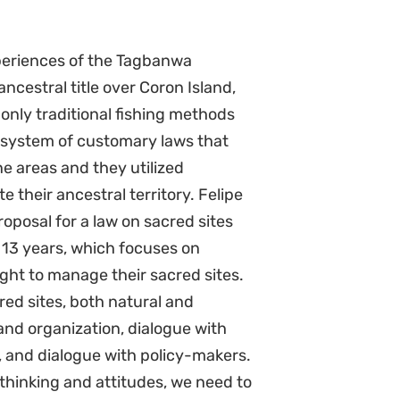
xperiences of the Tagbanwa
ncestral title over Coron Island,
 only traditional fishing methods
system of customary laws that
e areas and they utilized
 their ancestral territory. Felipe
oposal for a law on sacred sites
 13 years, which focuses on
ght to manage their sacred sites.
ed sites, both natural and
nd organization, dialogue with
, and dialogue with policy-makers.
thinking and attitudes, we need to