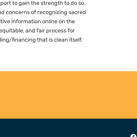
pport to gain the strength to do so.
d concerns of recognizing sacred
itive information online on the
equitable, and fair process for
/financing that is clean itself.