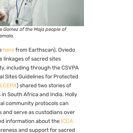
pe Gomez of the Maja people of
emala.
le
here
from Earthscan). Oviedo
e linkages of sacred sites
ty, including through the CSVPA
l Sites Guidelines for Protected
ILCEPA
) shared two stories of
 in South Africa and India. Holly
ral community protocols can
ss and serve as custodians over
ed information about the
ICCA
areness and support for sacred