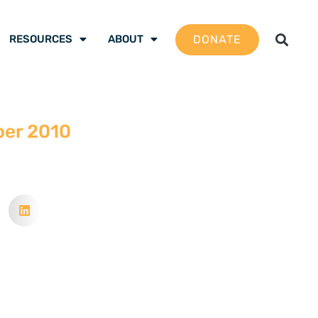
DONATE
RESOURCES
ABOUT
ber 2010