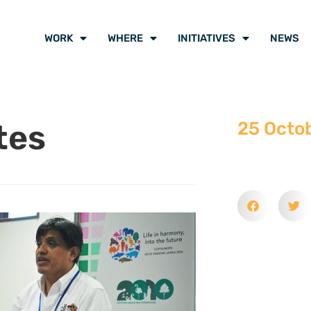
WORK
WHERE
INITIATIVES
NEWS
tes
25 Octo