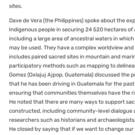
sites.
Dave de Vera (the Philippines) spoke about the e
Indigenous people in securing 24 520 hectares of a
including a large area of ancestral waters in which
may be used. They have a complex worldview and 
includes paired sacred sites in mountain and marin
participatory methods such as mapping to delineate
Gomez (Oxlajuj Ajpop, Guatemala) discussed the pr
that he has been driving in Guatemala for the past
ensuring that communities themselves have the ri
He noted that there are many ways to support sacr
constructed, including community-level dialogue a
researchers such as historians and archaeologists
He closed by saying that if we want to change our 