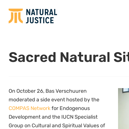
Sacred Natural Si
On October 26, Bas Verschuuren
moderated a side event hosted by the
COMPAS Network
for Endogenous
Development and the IUCN Specialist
Group on Cultural and Spiritual Values of