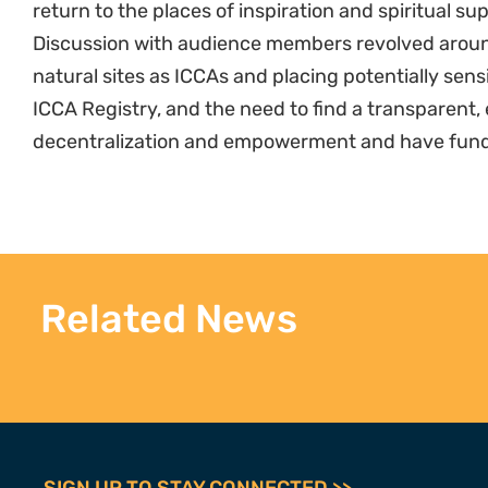
return to the places of inspiration and spiritual su
Discussion with audience members revolved aroun
natural sites as ICCAs and placing potentially sens
ICCA Registry, and the need to find a transparent, 
decentralization and empowerment and have funding
Related News