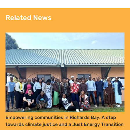
Related News
Empowering communities in Richards Bay: A step
towards climate justice and a Just Energy Transition