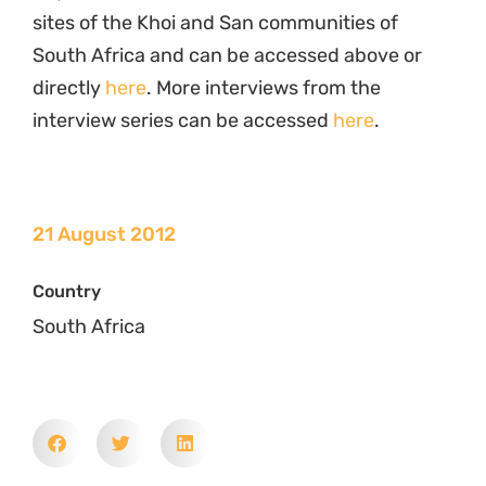
sites of the Khoi and San communities of
South Africa and can be accessed above or
directly
here
. More interviews from the
interview series can be accessed
here
.
21 August 2012
Country
South Africa