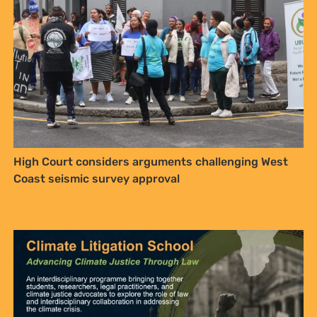
High Court considers arguments challenging West
Coast seismic survey approval