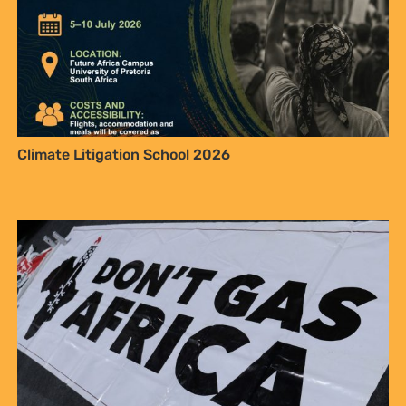
Climate Litigation School 2026