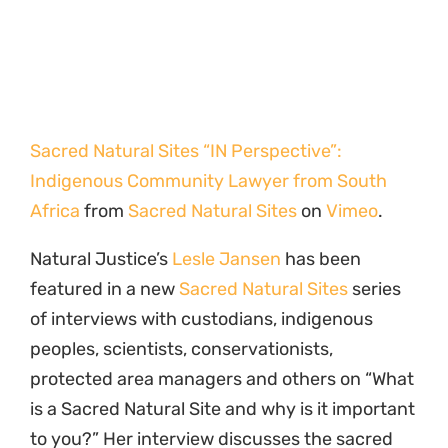
Sacred Natural Sites “IN Perspective”:
Indigenous Community Lawyer from South
Africa
from
Sacred Natural Sites
on
Vimeo
.
Natural Justice’s
Lesle Jansen
has been
featured in a new
Sacred Natural Sites
series
of interviews with custodians, indigenous
peoples, scientists, conservationists,
protected area managers and others on “What
is a Sacred Natural Site and why is it important
to you?” Her interview discusses the sacred