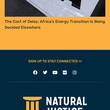
The Cost of Delay: Africa’s Energy Transition Is Being
Decided Elsewhere
SIGN UP TO STAY CONNECTED >>