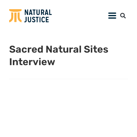
Sacred Natural Sites
Interview