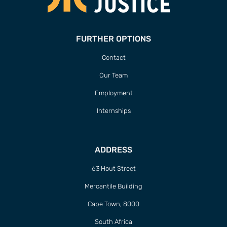
FURTHER OPTIONS
Contact
Our Team
Employment
Internships
ADDRESS
63 Hout Street
Mercantile Building
Cape Town, 8000
South Africa