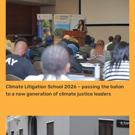
Sign up to Natural
Justice!
Receive our quarterly newsletter or
get blog updates. Easily unsubscribe
at any time.
YES, I WANT TO SIGN UP!
NO THANKS
Climate Litigation School 2026 – passing the baton
to a new generation of climate justice leaders