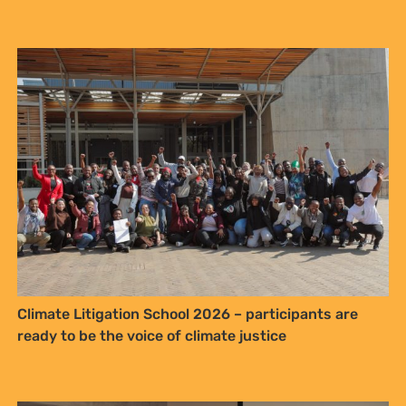
Climate Litigation School 2026 – participants are
ready to be the voice of climate justice