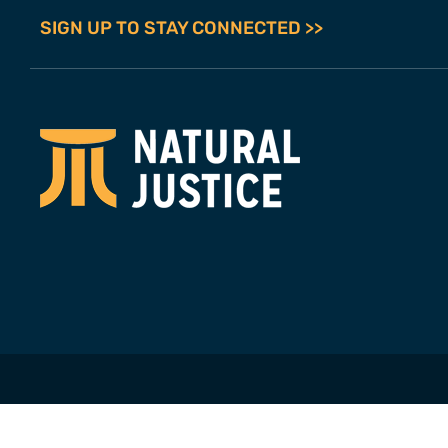
SIGN UP TO STAY CONNECTED >>