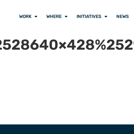
WORK
WHERE
INITIATIVES
NEWS
528640×428%2529