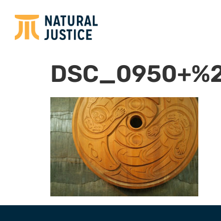
DSC_0950+%2