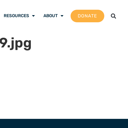
DONATE
RESOURCES
ABOUT
.jpg