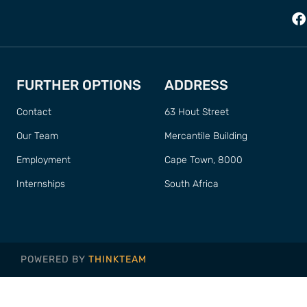
FURTHER OPTIONS
ADDRESS
Contact
63 Hout Street
Our Team
Mercantile Building
Employment
Cape Town, 8000
Internships
South Africa
POWERED BY
THINKTEAM