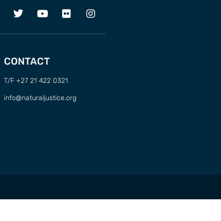
CONTACT
T/F +27 21 422 0321
info@naturaljustice.org