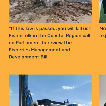
“If this law is passed, you will kill us!”
Mo
Fisherfolk in the Coastal Region call
ex
on Parliament to review the
Fisheries Management and
Development Bill