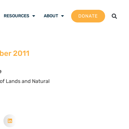
DONATE
RESOURCES
ABOUT
ber 2011
e
of Lands and Natural