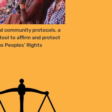
al community protocols, a
tool to affirm and protect
s Peoples’ Rights