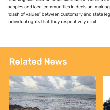
peoples and local communities in decision-making
“clash of values” between customary and state leg
individual rights that they respectively elicit.
Related News