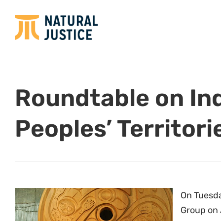
Roundtable on In
Peoples’ Territori
On Tuesda
Group on 