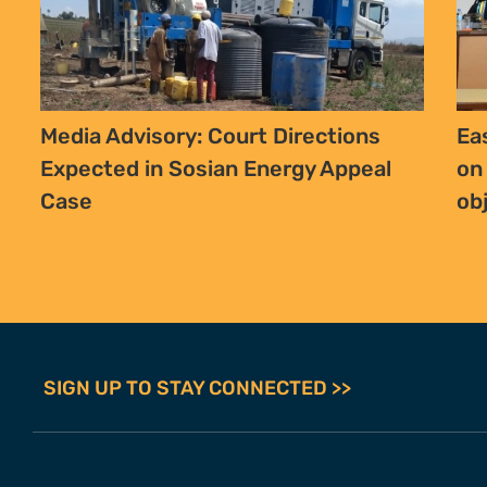
Media Advisory: Court Directions
Ea
Expected in Sosian Energy Appeal
on
Case
ob
SIGN UP TO STAY CONNECTED >>