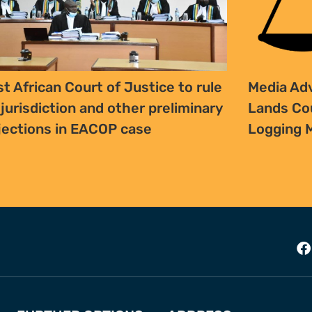
st African Court of Justice to rule
Media Adv
 jurisdiction and other preliminary
Lands Cou
jections in EACOP case
Logging 