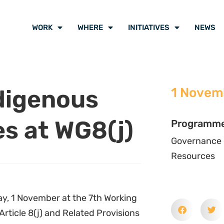
WORK
WHERE
INITIATIVES
NEWS
digenous
1 Novem
es at WG8(j)
Programm
Governance 
Resources
y, 1 November at the 7th Working
Article 8(j) and Related Provisions