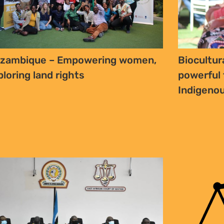
zambique – Empowering women,
Biocultur
ploring land rights
powerful 
Indigenou