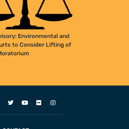
isory: Environmental and
rts to Consider Lifting of
Moratorium