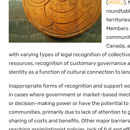
(
WG8(j)
),
roundtabl
territori
Members o
communiti
Canada, a
with varying types of legal recognition of collective
resources, recognition of customary governance
identity as a function of cultural connection to la
Inappropriate forms of recognition and support w
in cases where government or market-based mech
or decision-making power or have the potential to 
communities, primarily due to lack of attention to
sharing of costs and benefits. Other major barrier
reaching assimilationist policies, lack of full and e