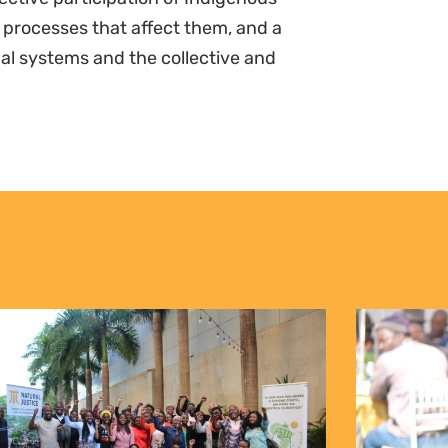
 processes that affect them, and a
al systems and the collective and