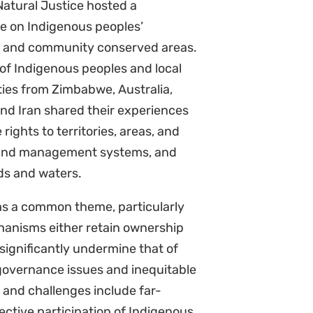
 Natural Justice hosted a
e on Indigenous peoples’
es and community conserved areas.
f Indigenous peoples and local
es from Zimbabwe, Australia,
nd Iran shared their experiences
 rights to territories, areas, and
 and management systems, and
nds and waters.
as a common theme, particularly
anisms either retain ownership
significantly undermine that of
 governance issues and inequitable
s and challenges include far-
ffective participation of Indigenous