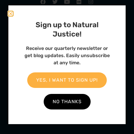
Sign up to Natural
Justice!
Receive our quarterly newsletter or
get blog updates. Easily unsubscribe
at any time.
FURTHER OPTIONS
YES, I WANT TO SIGN UP!
Contact
Our Team
NO THANKS
Employment
Internships