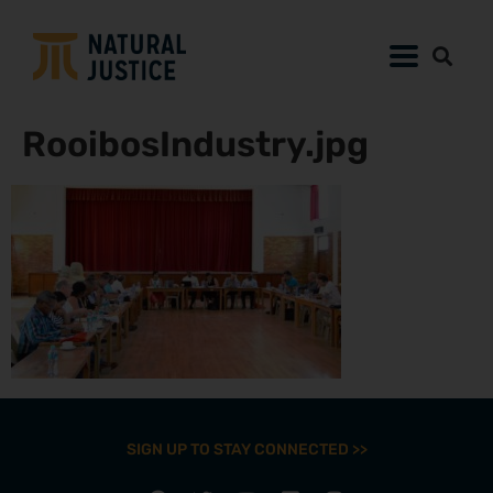
RooibosIndustry.jpg
SIGN UP TO STAY CONNECTED >>