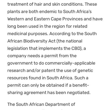
treatment of hair and skin conditions. These
plants are both endemic to South Africa’s
Western and Eastern Cape Provinces and have
long been used in the region for related
medicinal purposes. According to the South
African Biodiversity Act (the national
legislation that implements the CBD), a
company needs a permit from the
government to do commercially-applicable
research and/or patent the use of genetic
resources found in South Africa. Such a
permit can only be obtained if a benefit-
sharing agreement has been negotiated.
The South African Department of