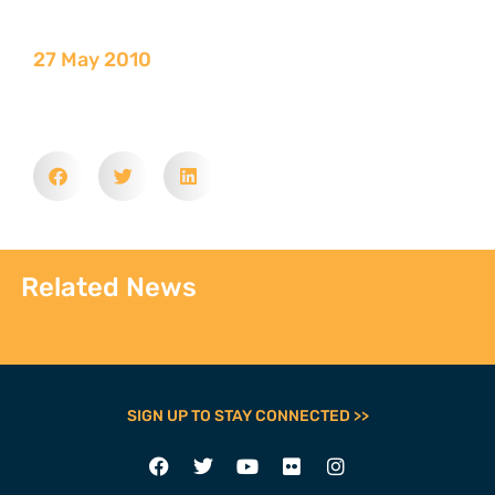
27 May 2010
Related News
SIGN UP TO STAY CONNECTED >>