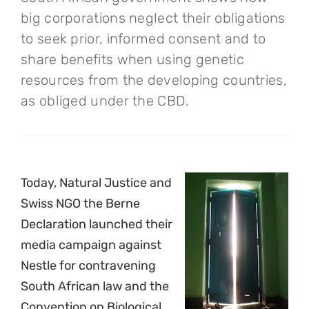
big corporations neglect their obligations
to seek prior, informed consent and to
share benefits when using genetic
resources from the developing countries,
as obliged under the CBD.
Today, Natural Justice and
Swiss NGO the Berne
Declaration launched their
media campaign against
Nestle for contravening
South African law and the
Convention on Biological