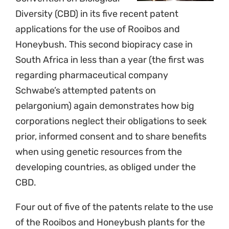
Diversity (CBD) in its five recent patent
applications for the use of Rooibos and
Honeybush. This second biopiracy case in
South Africa in less than a year (the first was
regarding pharmaceutical company
Schwabe’s attempted patents on
pelargonium) again demonstrates how big
corporations neglect their obligations to seek
prior, informed consent and to share benefits
when using genetic resources from the
developing countries, as obliged under the
CBD.
Four out of five of the patents relate to the use
of the Rooibos and Honeybush plants for the