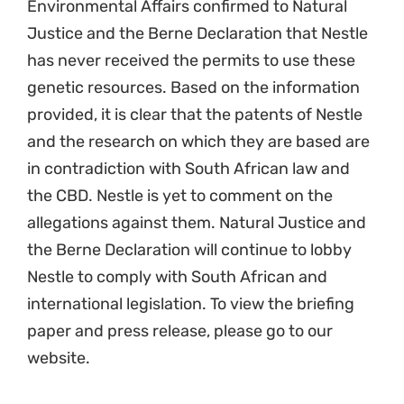
Environmental Affairs confirmed to Natural
Justice and the Berne Declaration that Nestle
has never received the permits to use these
genetic resources. Based on the information
provided, it is clear that the patents of Nestle
and the research on which they are based are
in contradiction with South African law and
the CBD. Nestle is yet to comment on the
allegations against them. Natural Justice and
the Berne Declaration will continue to lobby
Nestle to comply with South African and
international legislation. To view the briefing
paper and press release, please go to our
website.