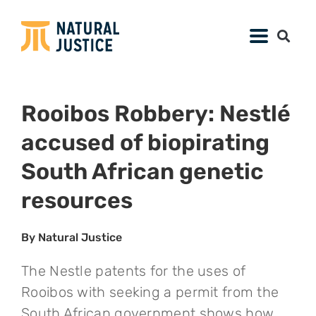
Rooibos Robbery: Nestlé
accused of biopirating
South African genetic
resources
By Natural Justice
The Nestle patents for the uses of
Rooibos with seeking a permit from the
South African government shows how