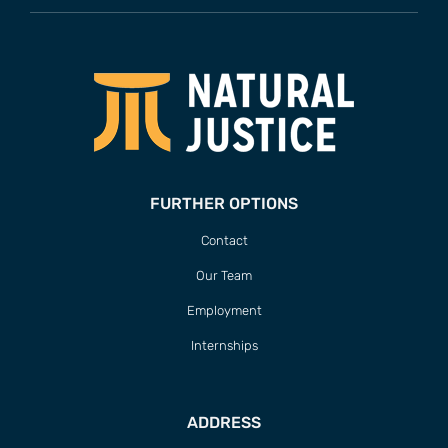
FURTHER OPTIONS
Contact
Our Team
Employment
Internships
ADDRESS