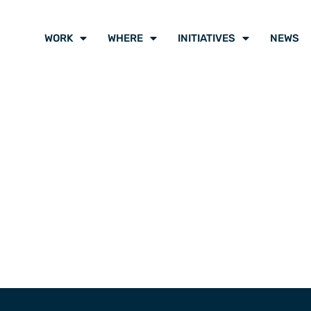
WORK
WHERE
INITIATIVES
NEWS