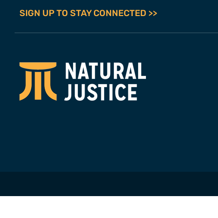
SIGN UP TO STAY CONNECTED >>