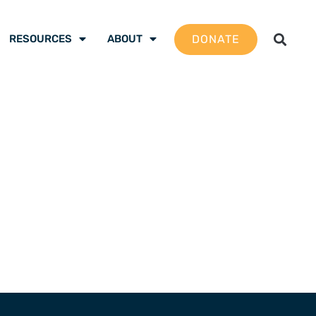
DONATE
RESOURCES
ABOUT