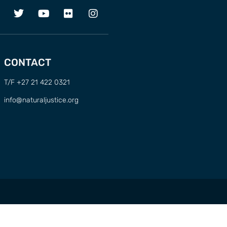
CONTACT
T/F +27 21 422 0321
info@naturaljustice.org