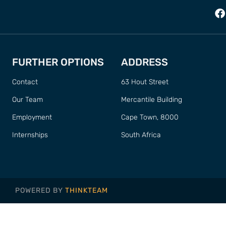
FURTHER OPTIONS
ADDRESS
Contact
63 Hout Street
Our Team
Mercantile Building
Employment
Cape Town, 8000
Internships
South Africa
POWERED BY
THINKTEAM