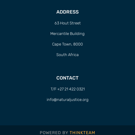
ADDRESS
63 Hout Street
Mercantile Building
Cape Town, 8000
South Africa
CONTACT
T/F +27 21 422 0321
info@naturaljustice.org
POWERED BY
THINKTEAM