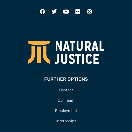
FURTHER OPTIONS
Contact
Our Team
Employment
Internships