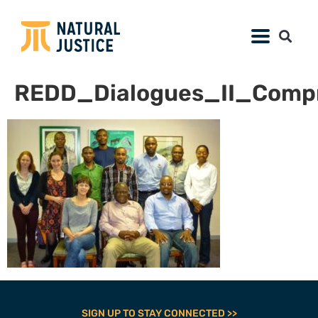
REDD_Dialogues_II_Compr
SIGN UP TO STAY CONNECTED >>