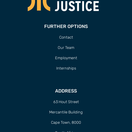
FURTHER OPTIONS
Contact
Our Team
Employment
Internships
ADDRESS
63 Hout Street
Mercantile Building
Cape Town, 8000