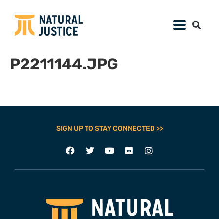
P2211144.JPG
SIGN UP TO STAY CONNECTED >>