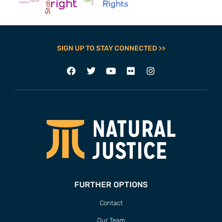
SIGN UP TO STAY CONNECTED >>
FURTHER OPTIONS
Contact
Our Team