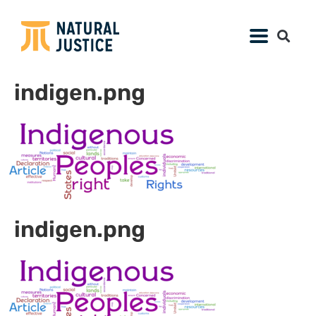
indigen.png
indigen.png