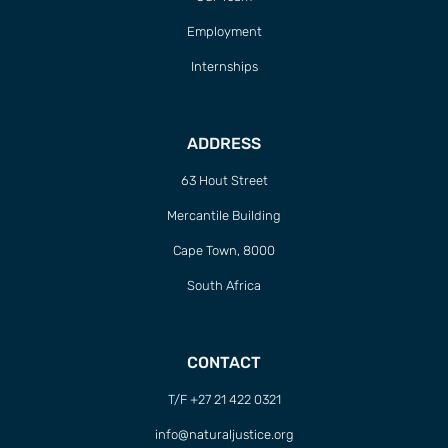
Employment
Internships
ADDRESS
63 Hout Street
Mercantile Building
Cape Town, 8000
South Africa
CONTACT
T/F +27 21 422 0321
info@naturaljustice.org