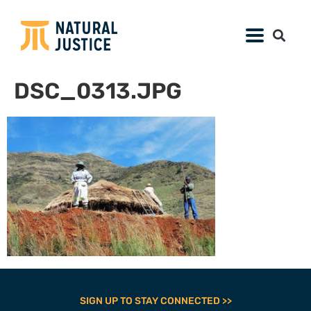
DSC_0313.JPG
SIGN UP TO STAY CONNECTED >>