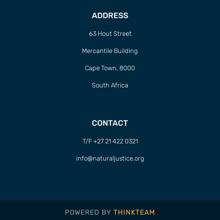
ADDRESS
63 Hout Street
Mercantile Building
Cape Town, 8000
South Africa
CONTACT
T/F +27 21 422 0321
info@naturaljustice.org
POWERED BY
THINKTEAM