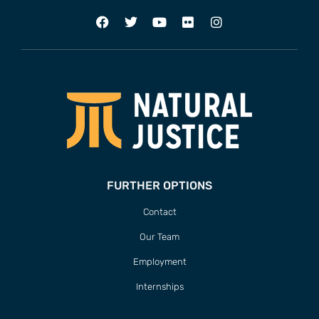
FURTHER OPTIONS
Contact
Our Team
Employment
Internships