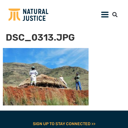
DSC_0313.JPG
SIGN UP TO STAY CONNECTED >>