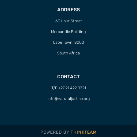
ADDRESS
63 Hout Street
Mercantile Building
Cape Town, 8000
South Africa
CONTACT
T/F +27 21 422 0321
info@naturaljustice.org
POWERED BY
THINKTEAM