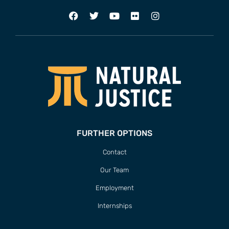
FURTHER OPTIONS
Contact
Our Team
Employment
Internships