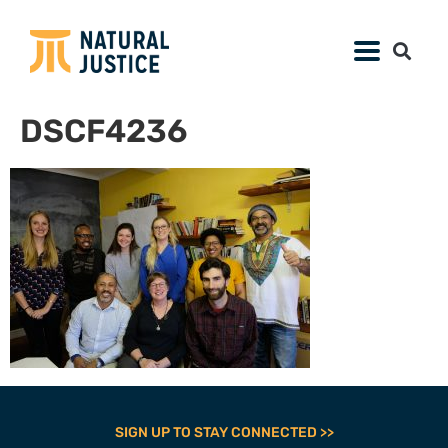
DSCF4236
SIGN UP TO STAY CONNECTED >>