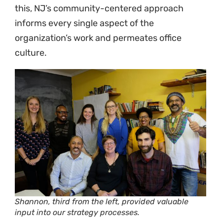
this, NJ’s community-centered approach
informs every single aspect of the
organization’s work and permeates office
culture.
Shannon, third from the left, provided valuable
input into our strategy processes.