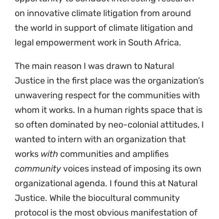
on innovative climate litigation from around
the world in support of climate litigation and
legal empowerment work in South Africa.
The main reason I was drawn to Natural
Justice in the first place was the organization’s
unwavering respect for the communities with
whom it works. In a human rights space that is
so often dominated by neo-colonial attitudes, I
wanted to intern with an organization that
works
with
communities and amplifies
community
voices instead of imposing its own
organizational agenda. I found this at Natural
Justice. While the biocultural community
protocol is the most obvious manifestation of