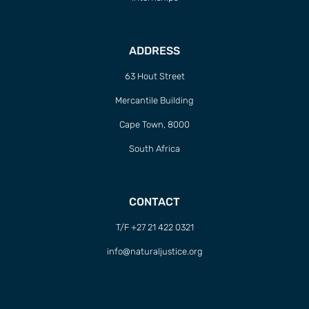
ADDRESS
63 Hout Street
Mercantile Building
Cape Town, 8000
South Africa
CONTACT
T/F +27 21 422 0321
info@naturaljustice.org