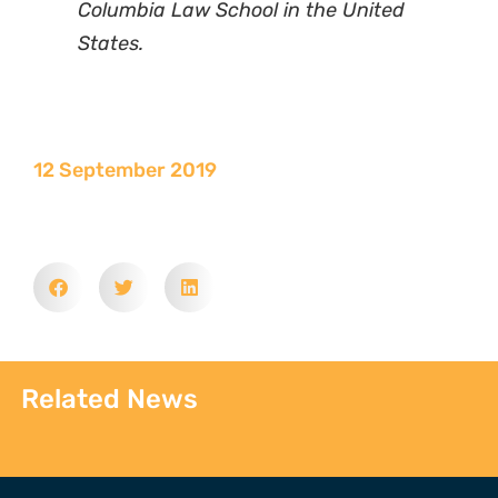
Columbia Law School in the United
States.
12 September 2019
Related News