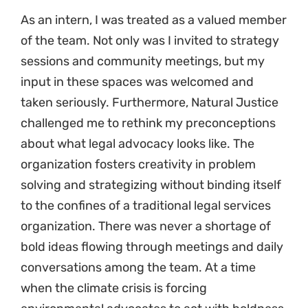
As an intern, I was treated as a valued member
of the team. Not only was I invited to strategy
sessions and community meetings, but my
input in these spaces was welcomed and
taken seriously. Furthermore, Natural Justice
challenged me to rethink my preconceptions
about what legal advocacy looks like. The
organization fosters creativity in problem
solving and strategizing without binding itself
to the confines of a traditional legal services
organization. There was never a shortage of
bold ideas flowing through meetings and daily
conversations among the team. At a time
when the climate crisis is forcing