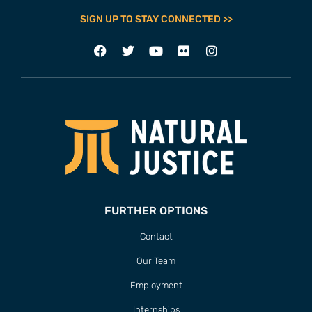
SIGN UP TO STAY CONNECTED >>
FURTHER OPTIONS
Contact
Our Team
Employment
Internships