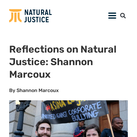
Reflections on Natural
Justice: Shannon
Marcoux
By Shannon Marcoux