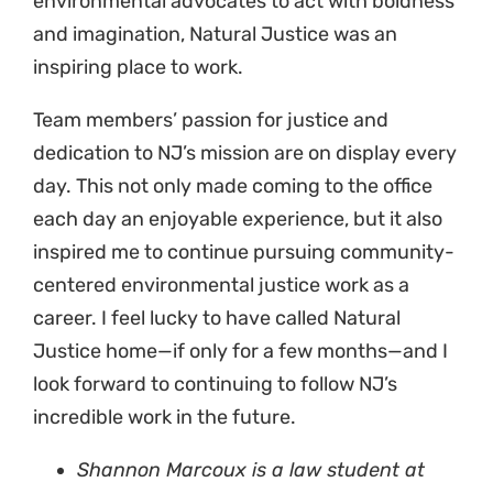
environmental advocates to act with boldness
and imagination, Natural Justice was an
inspiring place to work.
Team members’ passion for justice and
dedication to NJ’s mission are on display every
day. This not only made coming to the office
each day an enjoyable experience, but it also
inspired me to continue pursuing community-
centered environmental justice work as a
career. I feel lucky to have called Natural
Justice home—if only for a few months—and I
look forward to continuing to follow NJ’s
incredible work in the future.
Shannon Marcoux is a law student at