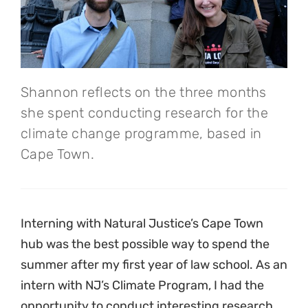
Shannon reflects on the three months
she spent conducting research for the
climate change programme, based in
Cape Town.
Interning with Natural Justice’s Cape Town
hub was the best possible way to spend the
summer after my first year of law school. As an
intern with NJ’s Climate Program, I had the
opportunity to conduct interesting research