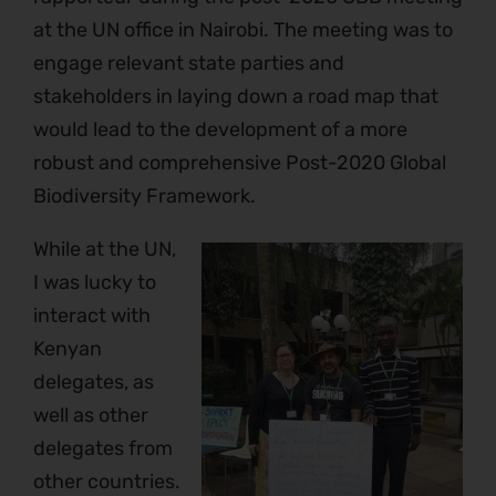
at the UN office in Nairobi. The meeting was to
engage relevant state parties and
stakeholders in laying down a road map that
would lead to the development of a more
robust and comprehensive Post-2020 Global
Biodiversity Framework.
While at the UN,
I was lucky to
interact with
Kenyan
delegates, as
well as other
delegates from
other countries.