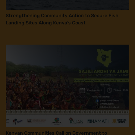
Strengthening Community Action to Secure Fish
Landing Sites Along Kenya’s Coast
Kenyan Communities Call on Government to