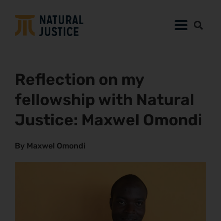
Reflection on my
fellowship with Natural
Justice: Maxwel Omondi
By Maxwel Omondi