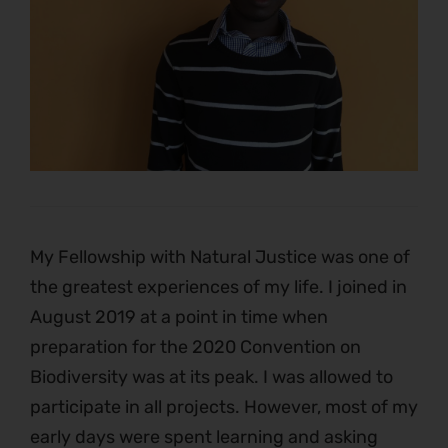
My Fellowship with Natural Justice was one of
the greatest experiences of my life. I joined in
August 2019 at a point in time when
preparation for the 2020 Convention on
Biodiversity was at its peak. I was allowed to
participate in all projects. However, most of my
early days were spent learning and asking