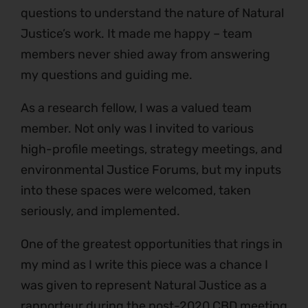
questions to understand the nature of Natural
Justice’s work. It made me happy – team
members never shied away from answering
my questions and guiding me.
As a research fellow, I was a valued team
member. Not only was I invited to various
high-profile meetings, strategy meetings, and
environmental Justice Forums, but my inputs
into these spaces were welcomed, taken
seriously, and implemented.
One of the greatest opportunities that rings in
my mind as I write this piece was a chance I
was given to represent Natural Justice as a
rapporteur during the post-2020 CBD meeting