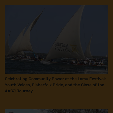
Celebrating Community Power at the Lamu Festival:
Youth Voices, Fisherfolk Pride, and the Close of the
AACJ Journey