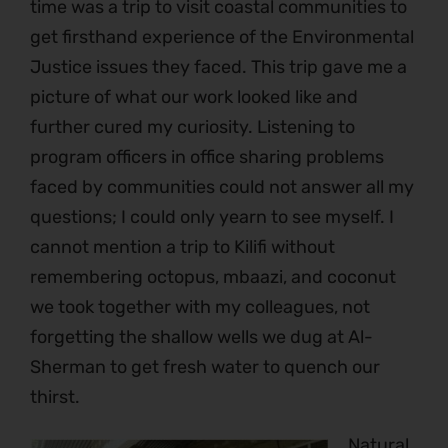
time was a trip to visit coastal communities to
get firsthand experience of the Environmental
Justice issues they faced. This trip gave me a
picture of what our work looked like and
further cured my curiosity. Listening to
program officers in office sharing problems
faced by communities could not answer all my
questions; I could only yearn to see myself. I
cannot mention a trip to Kilifi without
remembering octopus, mbaazi, and coconut
we took together with my colleagues, not
forgetting the shallow wells we dug at Al-
Sherman to get fresh water to quench our
thirst.
Natural