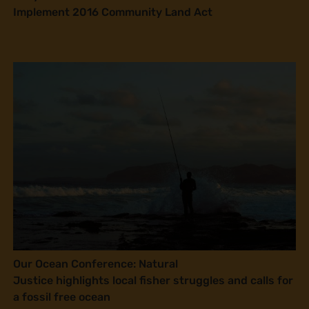
Implement 2016 Community Land Act
Our Ocean Conference: Natural
Justice highlights local fisher struggles and calls for
a fossil free ocean