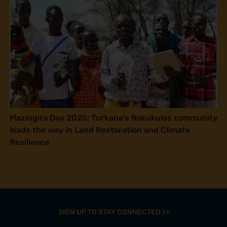
Mazingira Day 2025: Turkana’s Nakukulas community
leads the way in Land Restoration and Climate
Resilience
SIGN UP TO STAY CONNECTED >>