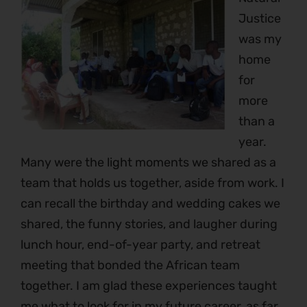
Justice
was my
home
for
more
than a
year.
Many were the light moments we shared as a
team that holds us together, aside from work. I
can recall the birthday and wedding cakes we
shared, the funny stories, and laugher during
lunch hour, end-of-year party, and retreat
meeting that bonded the African team
together. I am glad these experiences taught
me what to look for in my future career, as far