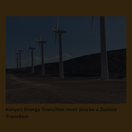
Kenya’s Energy Transition must also be a Justice
Transition