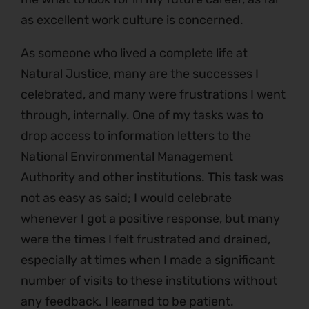
as excellent work culture is concerned.
As someone who lived a complete life at
Natural Justice, many are the successes I
celebrated, and many were frustrations I went
through, internally. One of my tasks was to
drop access to information letters to the
National Environmental Management
Authority and other institutions. This task was
not as easy as said; I would celebrate
whenever I got a positive response, but many
were the times I felt frustrated and drained,
especially at times when I made a significant
number of visits to these institutions without
any feedback. I learned to be patient.