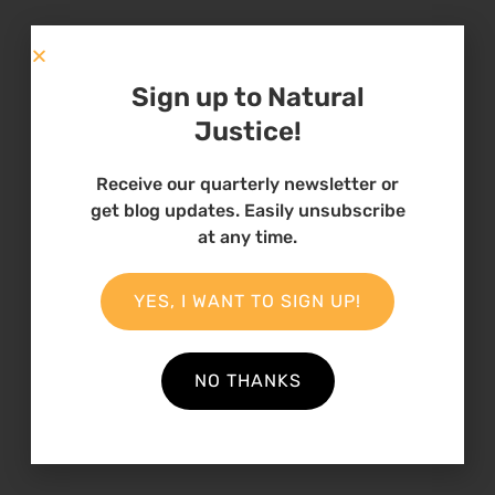
I cannot pen down all of my many memories. I
just want to say this; that Natural Justice is a
Sign up to Natural
great organization that any person would
Justice!
yearn to work and grow with.
Receive our quarterly newsletter or
get blog updates. Easily unsubscribe
at any time.
15 October 2020
YES, I WANT TO SIGN UP!
Theme
Fellowships
NO THANKS
Country
Kenya