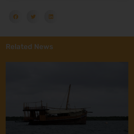
Related News