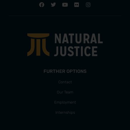
FURTHER OPTIONS
Contact
Our Team
Employment
Internships