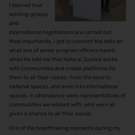
I learned how
working groups
and
international negotiations are carried out.
Most importantly, I got to connect the dots on
what one of senior program officers meant
when he told me that Natural Justice works
with communities and create platforms for
them to air their voices -from the local to
national spaces, and even into international
spaces. In attendance were representatives of
communities we worked with, who were all
given a chance to air their issues.
One of the breathtaking moments during my