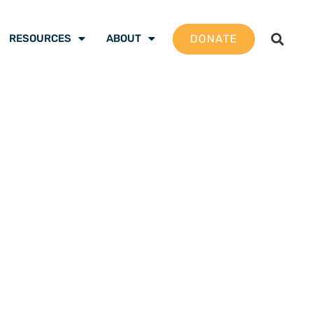
DONATE
RESOURCES
ABOUT