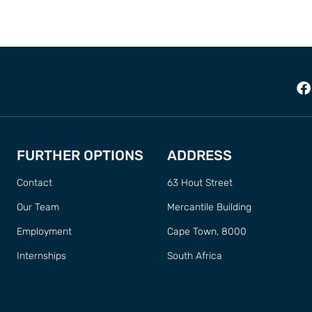
FURTHER OPTIONS
ADDRESS
Contact
63 Hout Street
Our Team
Mercantile Building
Employment
Cape Town, 8000
Internships
South Africa