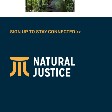
SIGN UP TO STAY CONNECTED >>