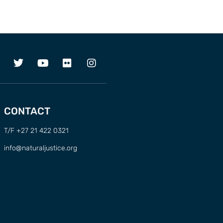
CONTACT
T/F +27 21 422 0321
info@naturaljustice.org