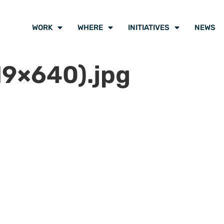
WORK
WHERE
INITIATIVES
NEWS
9×640).jpg