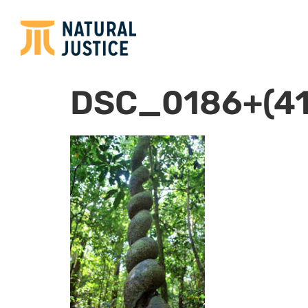
DSC_0186+(41