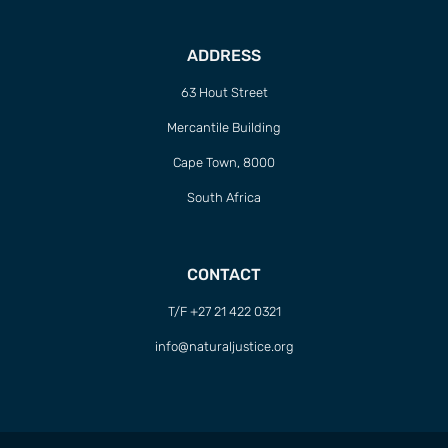
ADDRESS
63 Hout Street
Mercantile Building
Cape Town, 8000
South Africa
CONTACT
T/F +27 21 422 0321
info@naturaljustice.org