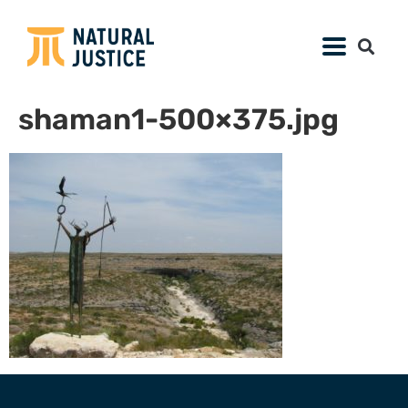
shaman1-500×375.jpg