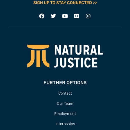
SIGN UP TO STAY CONNECTED >>
FURTHER OPTIONS
Contact
Our Team
Employment
Internships