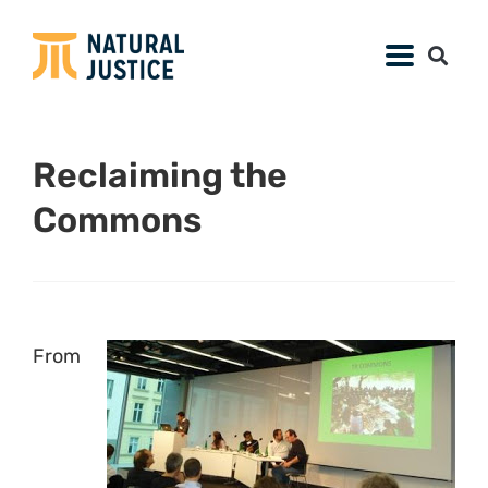
Reclaiming the
Commons
From