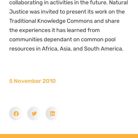
collaborating in activities in the future. Natural
Justice was invited to present its work on the
Traditional Knowledge Commons and share
the experiences it has learned from
communities dependant on common pool
resources in Africa, Asia, and South America.
5 November 2010