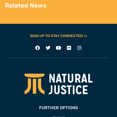
Related News
SIGN UP TO STAY CONNECTED >>
FURTHER OPTIONS