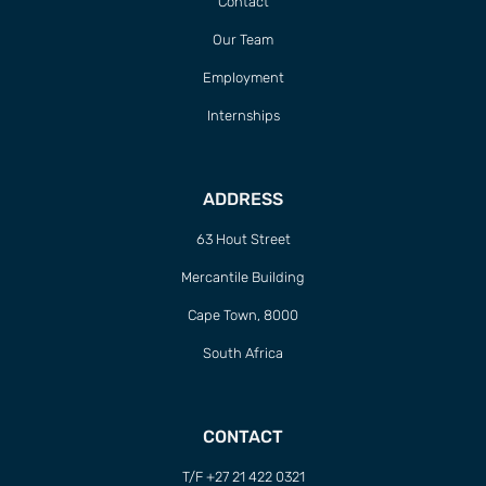
Contact
Our Team
Employment
Internships
ADDRESS
63 Hout Street
Mercantile Building
Cape Town, 8000
South Africa
CONTACT
T/F +27 21 422 0321