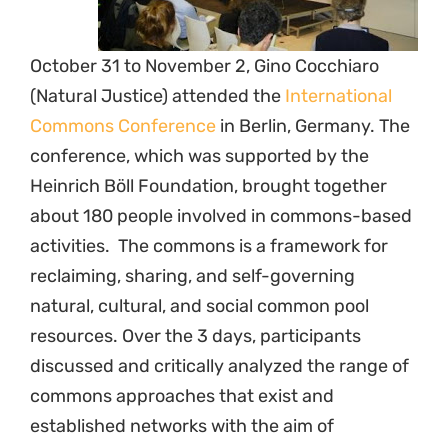
October 31 to November 2, Gino Cocchiaro
(Natural Justice) attended the
International
Commons Conference
in Berlin, Germany. The
conference, which was supported by the
Heinrich Böll Foundation, brought together
about 180 people involved in commons-based
activities. The commons is a framework for
reclaiming, sharing, and self-governing
natural, cultural, and social common pool
resources. Over the 3 days, participants
discussed and critically analyzed the range of
commons approaches that exist and
established networks with the aim of