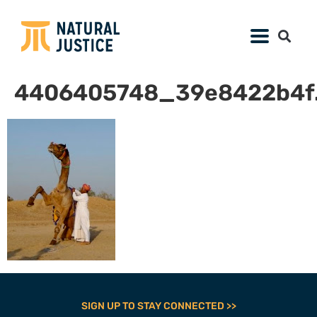
4406405748_39e8422b4f.
SIGN UP TO STAY CONNECTED >>