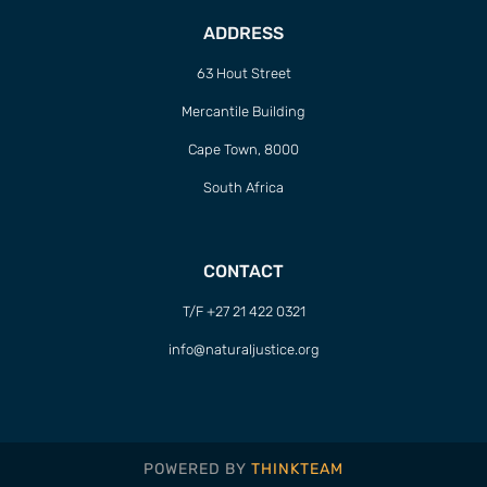
ADDRESS
63 Hout Street
Mercantile Building
Cape Town, 8000
South Africa
CONTACT
T/F +27 21 422 0321
info@naturaljustice.org
POWERED BY
THINKTEAM