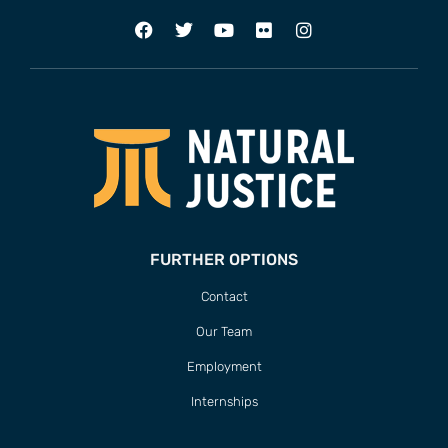
FURTHER OPTIONS
Contact
Our Team
Employment
Internships