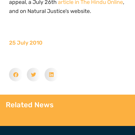
appeal, a July 26th
article in The Hindu Online
,
and on Natural Justice’s website.
25 July 2010
Related News