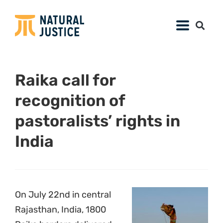
Raika call for
recognition of
pastoralists’ rights in
India
On July 22nd in central
Rajasthan, India, 1800