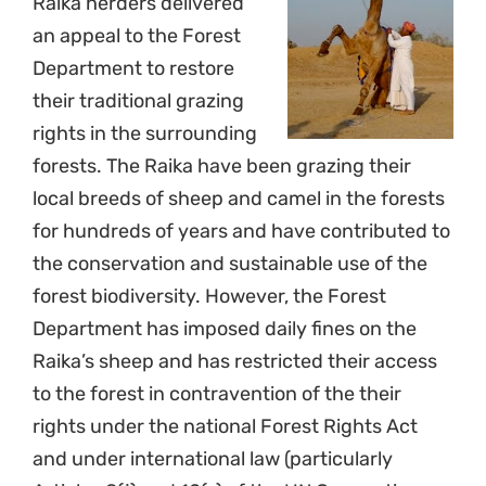
Raika herders delivered
an appeal to the Forest
Department to restore
their traditional grazing
rights in the surrounding
forests. The Raika have been grazing their
local breeds of sheep and camel in the forests
for hundreds of years and have contributed to
the conservation and sustainable use of the
forest biodiversity. However, the Forest
Department has imposed daily fines on the
Raika’s sheep and has restricted their access
to the forest in contravention of the their
rights under the national Forest Rights Act
and under international law (particularly