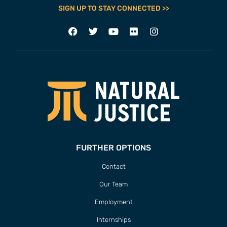
SIGN UP TO STAY CONNECTED >>
FURTHER OPTIONS
Contact
Our Team
Employment
Internships