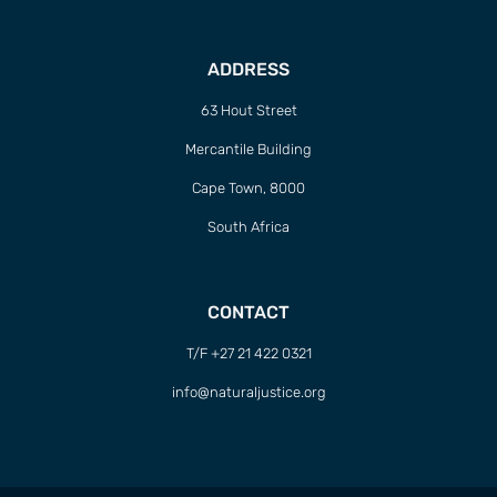
ADDRESS
63 Hout Street
Mercantile Building
Cape Town, 8000
South Africa
CONTACT
T/F +27 21 422 0321
info@naturaljustice.org