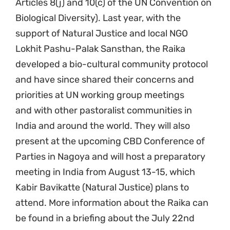
Articles 8(j) and 10(c) of the UN Convention on
Biological Diversity). Last year, with the
support of Natural Justice and local NGO
Lokhit Pashu-Palak Sansthan, the Raika
developed a bio-cultural community protocol
and have since shared their concerns and
priorities at UN working group meetings
and with other pastoralist communities in
India and around the world. They will also
present at the upcoming CBD Conference of
Parties in Nagoya and will host a preparatory
meeting in India from August 13-15, which
Kabir Bavikatte (Natural Justice) plans to
attend. More information about the Raika can
be found in a briefing about the July 22nd