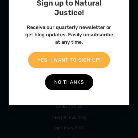
Sign up to Natural
Justice!
Receive our quarterly newsletter or
FURTHER OPTIONS
get blog updates. Easily unsubscribe
Contact
at any time.
Our Team
YES, I WANT TO SIGN UP!
Employment
Internships
NO THANKS
ADDRESS
63 Hout Street
Mercantile Building
Cape Town, 8000