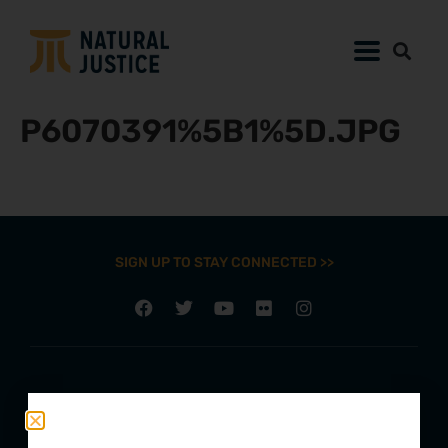
P6070391%5B1%5D.JPG
SIGN UP TO STAY CONNECTED >>