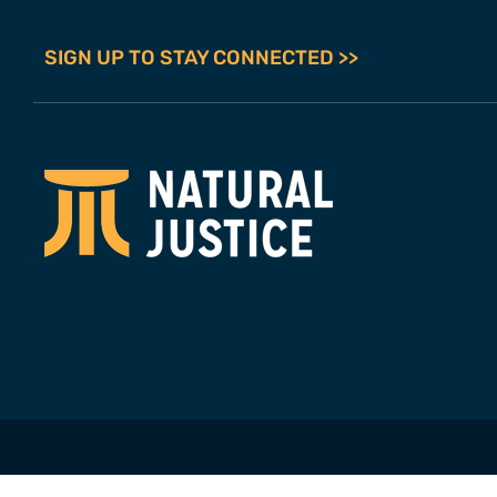
SIGN UP TO STAY CONNECTED >>