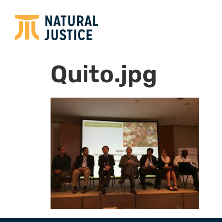
Quito.jpg