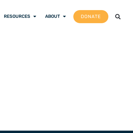
DONATE
RESOURCES
ABOUT