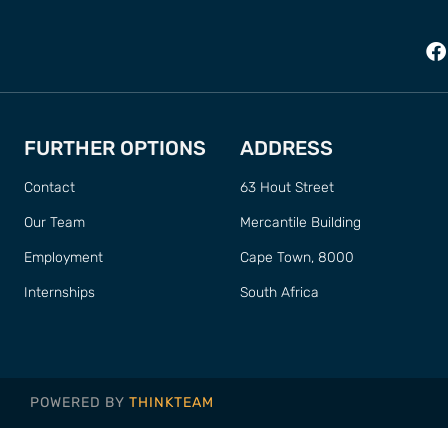
FURTHER OPTIONS
ADDRESS
Contact
63 Hout Street
Our Team
Mercantile Building
Employment
Cape Town, 8000
Internships
South Africa
POWERED BY
THINKTEAM