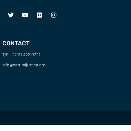
CONTACT
T/F +27 21 422 0321
info@naturaljustice.org