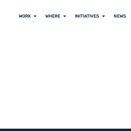
WORK
WHERE
INITIATIVES
NEWS