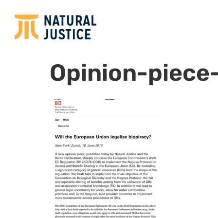
Opinion-piece