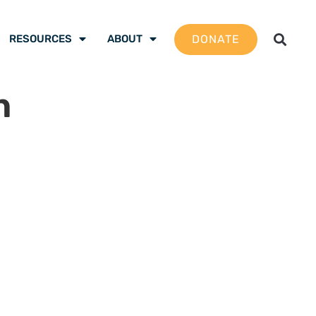
DONATE
RESOURCES
ABOUT
n