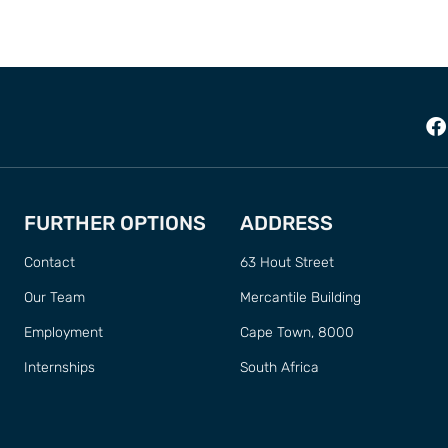
FURTHER OPTIONS
ADDRESS
Contact
63 Hout Street
Our Team
Mercantile Building
Employment
Cape Town, 8000
Internships
South Africa