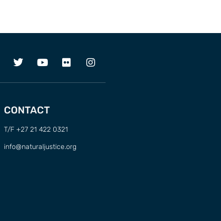
CONTACT
T/F +27 21 422 0321
info@naturaljustice.org