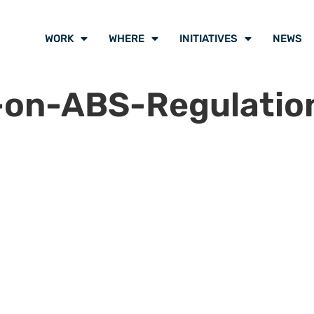
WORK
WHERE
INITIATIVES
NEWS
-on-ABS-Regulatio