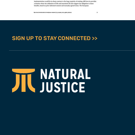
SIGN UP TO STAY CONNECTED >>