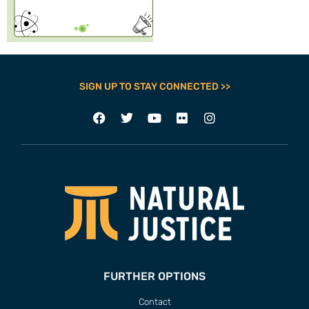
SIGN UP TO STAY CONNECTED >>
FURTHER OPTIONS
Contact