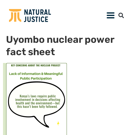
Uyombo nuclear power
fact sheet