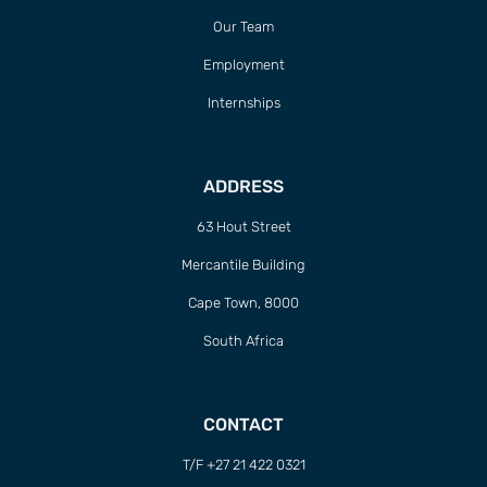
Our Team
Employment
Internships
ADDRESS
63 Hout Street
Mercantile Building
Cape Town, 8000
South Africa
CONTACT
T/F +27 21 422 0321