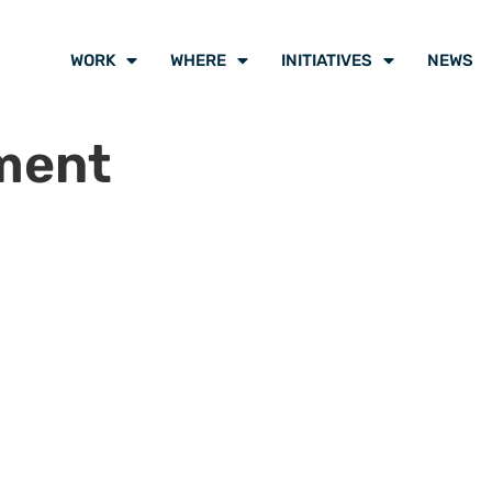
WORK
WHERE
INITIATIVES
NEWS
ment