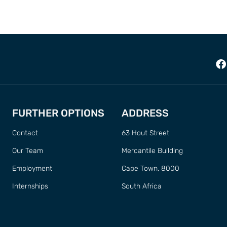
FURTHER OPTIONS
ADDRESS
Contact
63 Hout Street
Our Team
Mercantile Building
Employment
Cape Town, 8000
Internships
South Africa