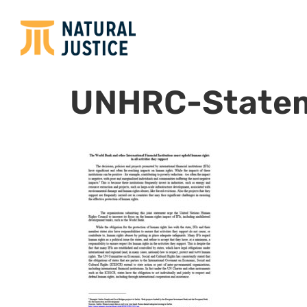
UNHRC-State