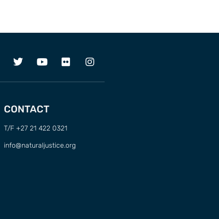
CONTACT
T/F +27 21 422 0321
info@naturaljustice.org