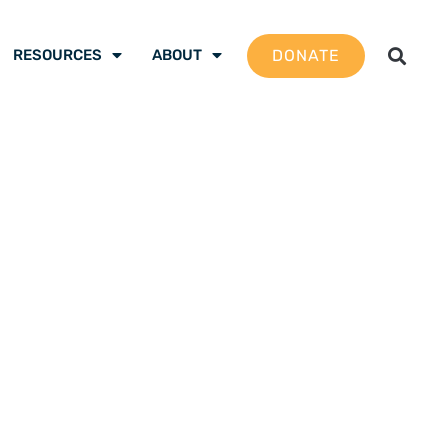
DONATE
RESOURCES
ABOUT