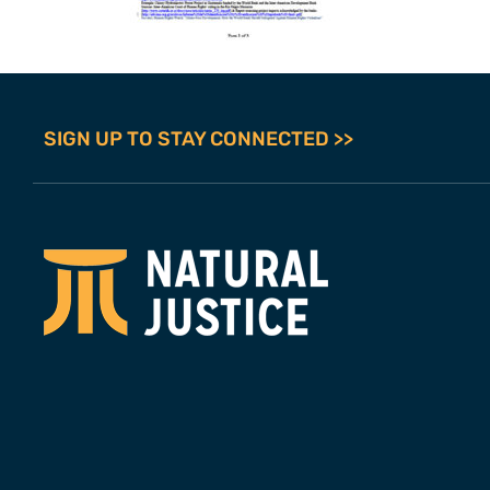
SIGN UP TO STAY CONNECTED >>