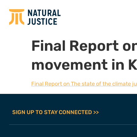
Final Report on
movement in 
Final Report on The state of the climate 
SIGN UP TO STAY CONNECTED >>