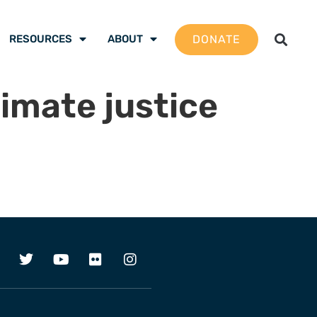
DONATE
RESOURCES
ABOUT
limate justice