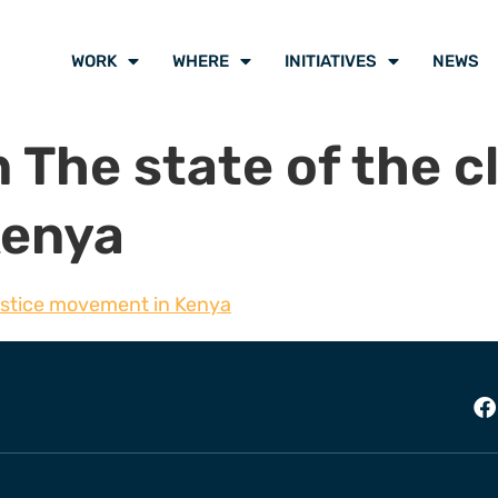
WORK
WHERE
INITIATIVES
NEWS
 The state of the c
Kenya
justice movement in Kenya