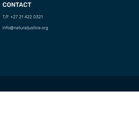
CONTACT
T/F +27 21 422 0321
info@naturaljustice.org