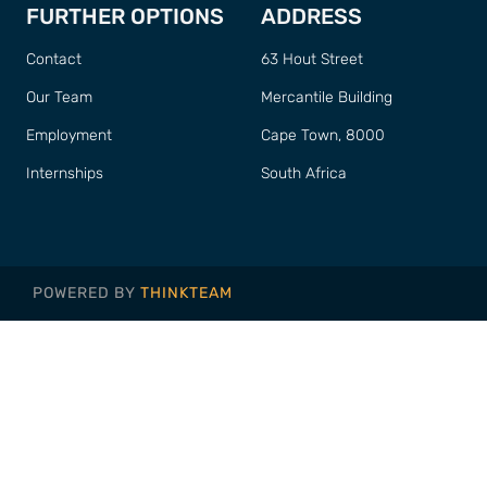
FURTHER OPTIONS
ADDRESS
Contact
63 Hout Street
Our Team
Mercantile Building
Employment
Cape Town, 8000
Internships
South Africa
POWERED BY
THINKTEAM