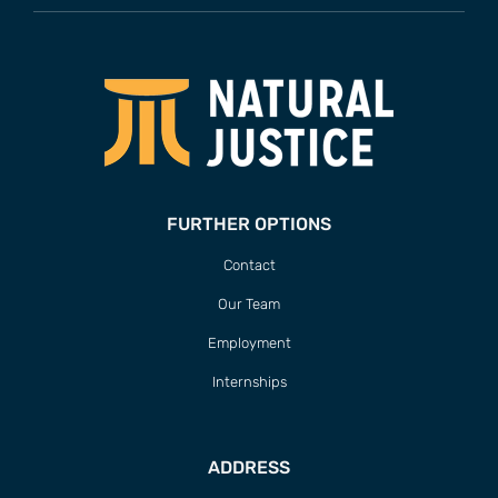
FURTHER OPTIONS
Contact
Our Team
Employment
Internships
ADDRESS