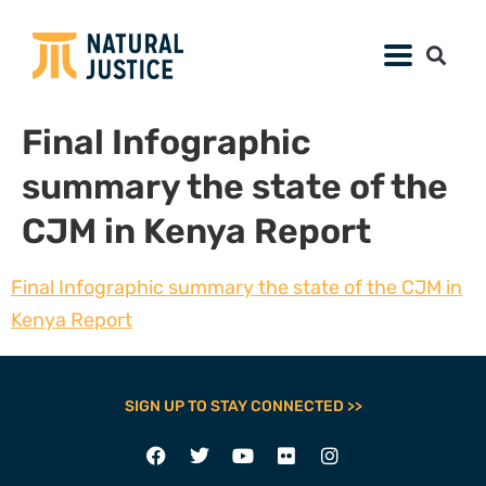
Final Infographic
summary the state of the
CJM in Kenya Report
Final Infographic summary the state of the CJM in
Kenya Report
SIGN UP TO STAY CONNECTED >>