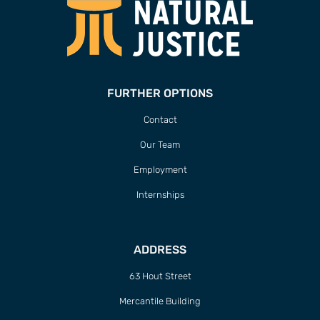
FURTHER OPTIONS
Contact
Our Team
Employment
Internships
ADDRESS
63 Hout Street
Mercantile Building