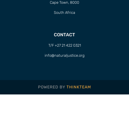
Cape Town, 8000
South Africa
CONTACT
T/F +27 21 422 0321
info@naturaljustice.org
POWERED BY
THINKTEAM