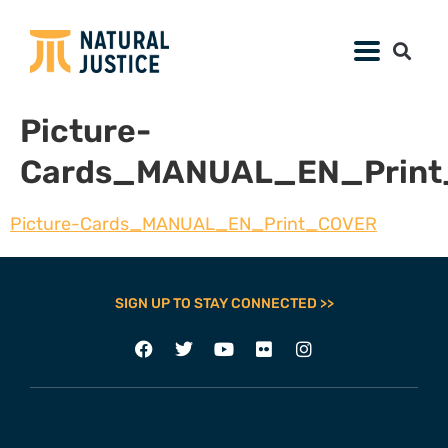
Picture-
Cards_MANUAL_EN_Prin
Picture-Cards_MANUAL_EN_Print_COVER
SIGN UP TO STAY CONNECTED >>