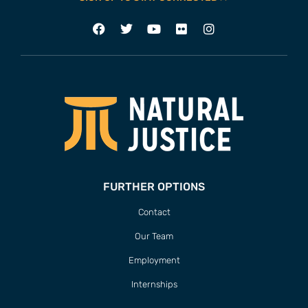
FURTHER OPTIONS
Contact
Our Team
Employment
Internships