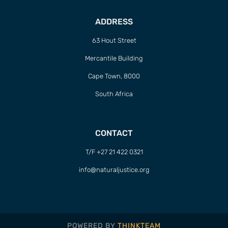
ADDRESS
63 Hout Street
Mercantile Building
Cape Town, 8000
South Africa
CONTACT
T/F +27 21 422 0321
info@naturaljustice.org
POWERED BY
THINKTEAM