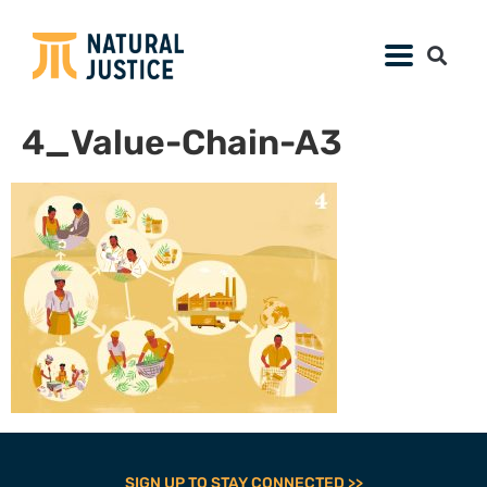
4_Value-Chain-A3
SIGN UP TO STAY CONNECTED >>